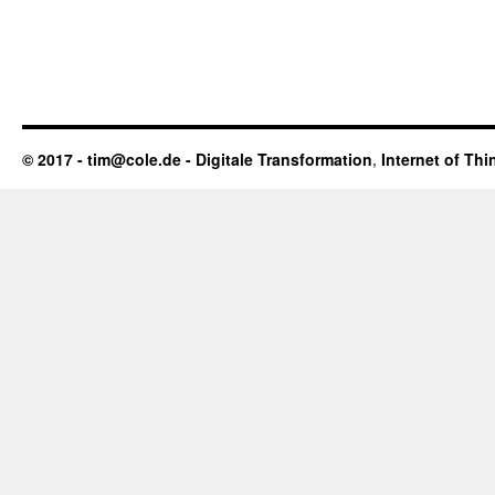
© 2017 - tim@cole.de -
Digitale Transformation
,
Internet of Thi