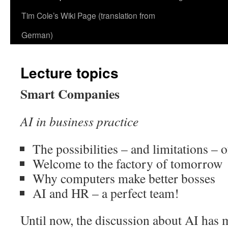
Tim Cole’s Wiki Page (translation from
German)
Lecture topics
Smart Companies
AI in business practice
The possibilities – and limitations – 
Welcome to the factory of tomorrow
Why computers make better bosses
AI and HR – a perfect team!
Until now, the discussion about AI has 