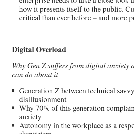
enterprise needs to take a close look 
how it presents itself to the public. 
critical than ever before – and more 
Digital Overload
Why Gen Z suffers from digital anxiety
can do about it
Generation Z between technical savvy
disillusionment
Why 70% of this generation complain
anxiety
Autonomy in the workplace as a respo
skepticism