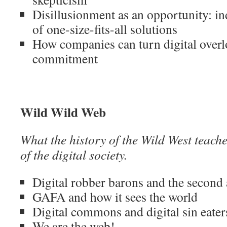
Disillusionment as an opportunity: in
of one-size-fits-all solutions
How companies can turn digital overlo
commitment
Wild Wild Web
What the history of the Wild West teache
of the digital society.
Digital robber barons and the second 
GAFA and how it sees the world
Digital commons and digital sin eater
We are the web!