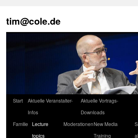
tim@cole.de
Start
Aktuelle Veranstalter-
Aktuelle Vortrags-
Infos
Downloads
Familie
Lecture
Moderationen
New Media
S
topics
Training
a