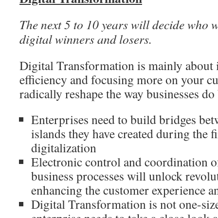
The next 5 to 10 years will decide who w
digital winners and losers.
Digital Transformation is mainly about
efficiency and focusing more on your cu
radically reshape the way businesses do
Enterprises need to build bridges bet
islands they have created during the f
digitalization
Electronic control and coordination o
business processes will unlock revol
enhancing the customer experience an
Digital Transformation is not one-size