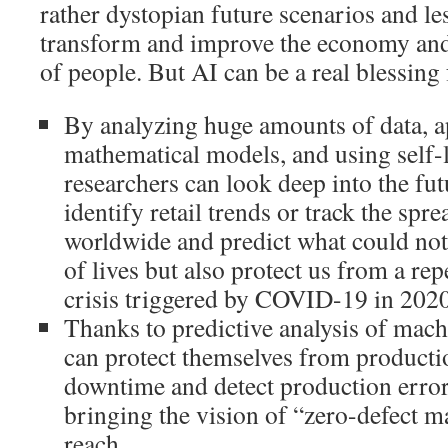
rather dystopian future scenarios and le
transform and improve the economy and 
of people. But AI can be a real blessing
By analyzing huge amounts of data, 
mathematical models, and using self-
researchers can look deep into the fut
identify retail trends or track the spr
worldwide and predict what could not
of lives but also protect us from a re
crisis triggered by COVID-19 in 2020
Thanks to predictive analysis of mac
can protect themselves from productio
downtime and detect production error
bringing the vision of “zero-defect 
reach.