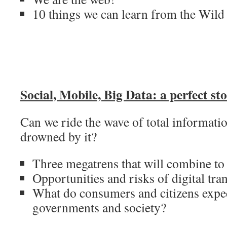
10 things we can learn from the Wild
Social, Mobile, Big Data: a perfect st
Can we ride the wave of total informatio
drowned by it?
Three megatrens that will combine to
Opportunities and risks of digital tr
What do consumers and citizens expe
governments and society?