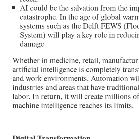
AI could be the salvation from the i
catastrophe. In the age of global warm
systems such as the Delft FEWS (Flo
System) will play a key role in reduci
damage.
Whether in medicine, retail, manufactur
artificial intelligence is completely tr
and work environments. Automation will
industries and areas that have tradition
labor. In return, it will create millions
machine intelligence reaches its limits.
Digital Transformation