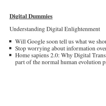
Digital Dummies
Understanding Digital Enlightenment
Will Google soon tell us what we sho
Stop worrying about information ove
Home sapiens 2.0: Why Digital Trans
part of the normal human evolution p