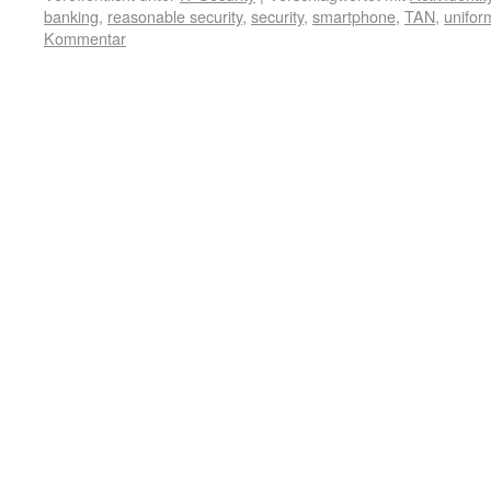
banking
,
reasonable security
,
security
,
smartphone
,
TAN
,
unifor
Kommentar