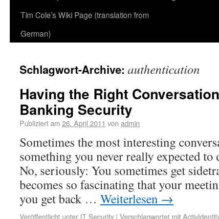
Tim Cole’s Wiki Page (translation from
German)
authentication
Schlagwort-Archive:
Having the Right Conversation
Banking Security
Publiziert am
26. April 2011
von
admin
Sometimes the most interesting convers
something you never really expected to d
No, seriously: You sometimes get sidetra
becomes so fascinating that your meetin
you get back …
Weiterlesen
→
Veröffentlicht unter
IT Security
|
Verschlagwortet mit
ActivIdentit