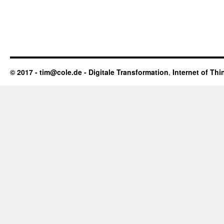
© 2017 - tim@cole.de -
Digitale Transformation
,
Internet of Thi