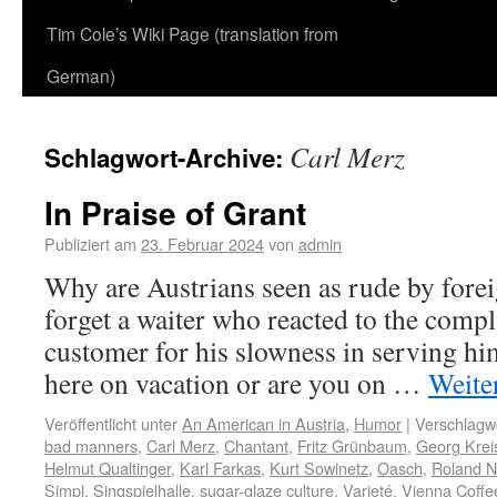
Tim Cole’s Wiki Page (translation from
German)
Carl Merz
Schlagwort-Archive:
In Praise of Grant
Publiziert am
23. Februar 2024
von
admin
Why are Austrians seen as rude by forei
forget a waiter who reacted to the comp
customer for his slowness in serving h
here on vacation or are you on …
Weite
Veröffentlicht unter
An American in Austria
,
Humor
|
Verschlagwo
bad manners
,
Carl Merz
,
Chantant
,
Fritz Grünbaum
,
Georg Kreis
Helmut Qualtinger
,
Karl Farkas
,
Kurt Sowinetz
,
Oasch
,
Roland N
Simpl
,
Singspielhalle
,
sugar-glaze culture
,
Varieté
,
Vienna Coff