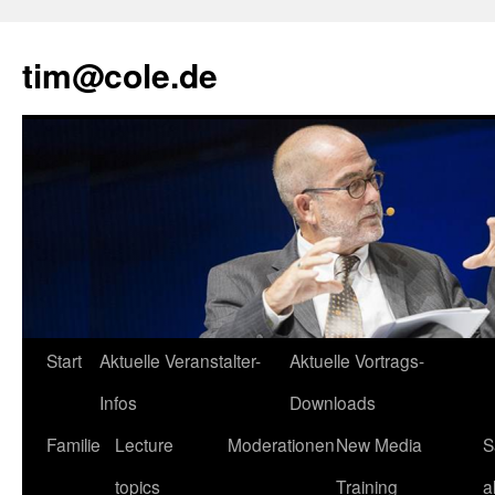
tim@cole.de
Start
Aktuelle Veranstalter-
Aktuelle Vortrags-
Infos
Downloads
Familie
Lecture
Moderationen
New Media
S
topics
Training
a