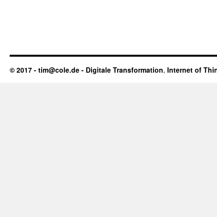
© 2017 - tim@cole.de -
Digitale Transformation
,
Internet of Thi