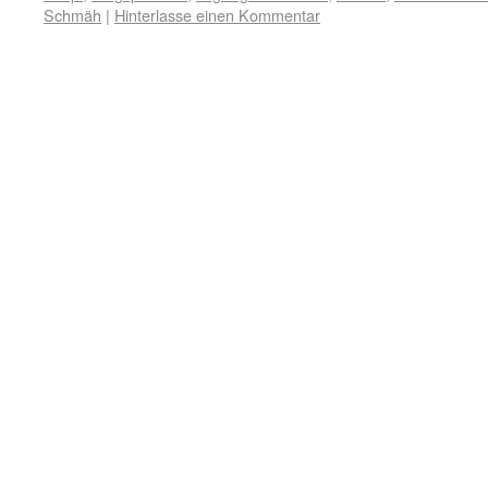
Schmäh
|
Hinterlasse einen Kommentar