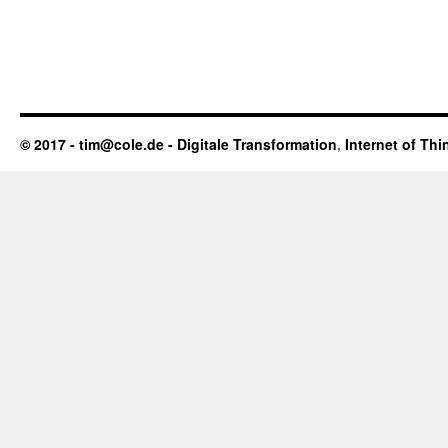
© 2017 - tim@cole.de -
Digitale Transformation
,
Internet of Thi