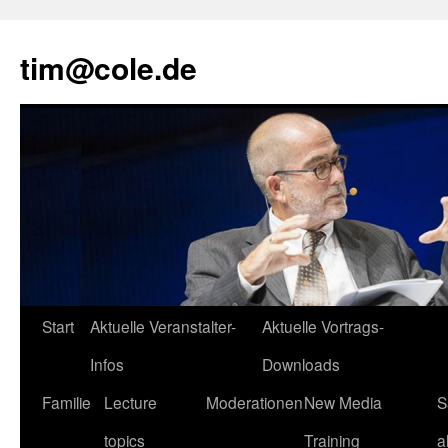
tim@cole.de
Start
Aktuelle Veranstalter-
Aktuelle Vortrags-
Infos
Downloads
Familie
Lecture
Moderationen
New Media
S
topics
Training
a