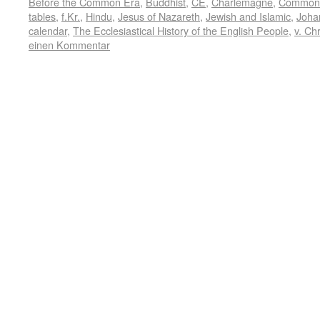
Before the Common Era
,
Buddhist
,
CE
,
Charlemagne
,
Common
tables
,
f.Kr.
,
Hindu
,
Jesus of Nazareth
,
Jewish and Islamic
,
Joha
calendar
,
The Ecclesiastical History of the English People
,
v. Chr
einen Kommentar