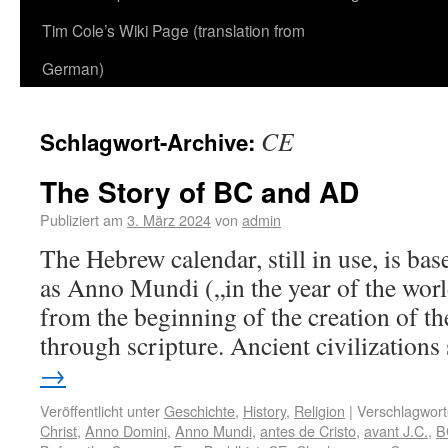
Tim Cole’s Wiki Page (translation from
German)
CE
Schlagwort-Archive:
The Story of BC and AD
Publiziert am
3. März 2024
von
admin
The Hebrew calendar, still in use, is b
as Anno Mundi („in the year of the worl
from the beginning of the creation of th
through scripture. Ancient civilization
→
Veröffentlicht unter
Geschichte
,
History
,
Religion
|
Verschlagwort
Christ
,
Anno Domini
,
Anno Mundi
,
antes de Cristo
,
avant J.C.
,
B