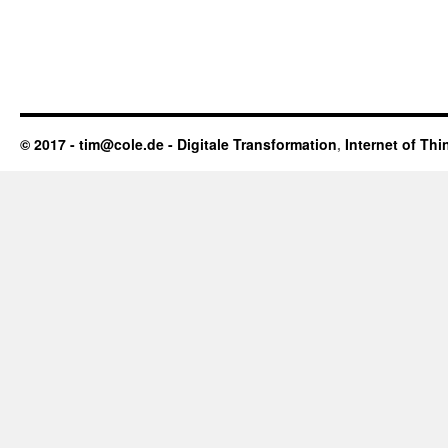
© 2017 - tim@cole.de -
Digitale Transformation
,
Internet of Thi