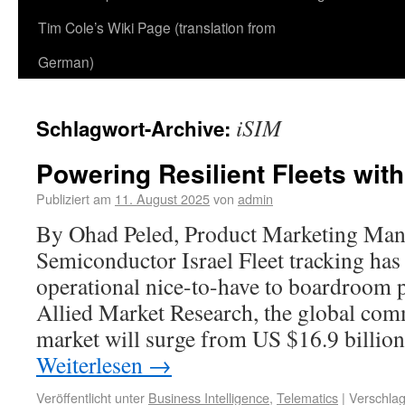
Tim Cole’s Wiki Page (translation from
German)
iSIM
Schlagwort-Archive:
Powering Resilient Fleets wit
Publiziert am
11. August 2025
von
admin
By Ohad Peled, Product Marketing Man
Semiconductor Israel Fleet tracking ha
operational nice-to-have to boardroom p
Allied Market Research, the global com
market will surge from US $16.9 billio
Weiterlesen
→
Veröffentlicht unter
Business Intelligence
,
Telematics
|
Verschlag