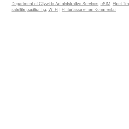
Department of Citywide Administrative Services
,
eSIM
,
Fleet Tr
satellite positioning
,
Wi-Fi
|
Hinterlasse einen Kommentar