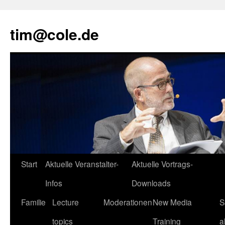
tim@cole.de
Start
Aktuelle Veranstalter-
Aktuelle Vortrags-
Infos
Downloads
Familie
Lecture
Moderationen
New Media
S
topics
Training
a