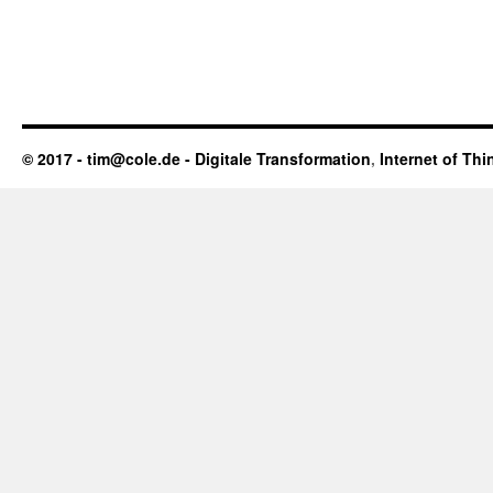
© 2017 - tim@cole.de -
Digitale Transformation
,
Internet of Thi