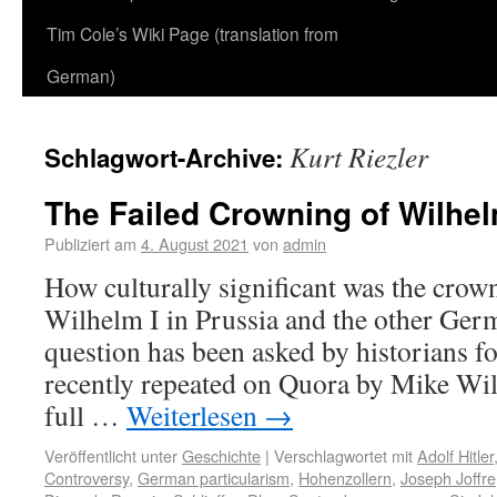
Tim Cole’s Wiki Page (translation from
German)
Kurt Riezler
Schlagwort-Archive:
The Failed Crowning of Wilhel
Publiziert am
4. August 2021
von
admin
How culturally significant was the cro
Wilhelm I in Prussia and the other Germ
question has been asked by historians f
recently repeated on Quora by Mike Wi
full …
Weiterlesen
→
Veröffentlicht unter
Geschichte
|
Verschlagwortet mit
Adolf Hitler
Controversy
,
German particularism
,
Hohenzollern
,
Joseph Joffre