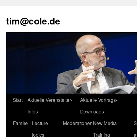
tim@cole.de
Start
Aktuelle Veranstalter-
Aktuelle Vortrags-
Infos
Downloads
Familie
Lecture
Moderationen
New Media
S
topics
Training
a