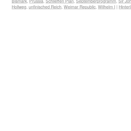
Bismark
,
Prussia
,
Schlieffen Plan
,
Septemberprogramm
,
Sir Jo
Hollweg
,
unfinisched Reich
,
Weimar Republic
,
Wilhelm I
|
Hinter