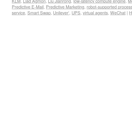
KLM
,
Liad Agmon
,
Liu Jianrong
,
low-latency compute engine
,
M
Predictive E-Mail
,
Predictive Marketing
,
robot-supported proces
service
,
Smart Swap
,
Unilever'
,
UPS
,
virtual agents
,
WeChat
|
H