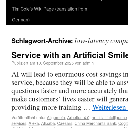
Tim Cole’s Wiki Page (translation from
German)
low-latency compu
Schlagwort-Archive:
Service with an Artificial Smil
Publiziert am
10. September 2025
von
admin
AI will lead to enormous cost savings i
service, because they will be able to an
questions faster and more accurately tha
make customers‘ lives easier will gener
providing more training …
Weiterlesen
Veröffentlicht unter
Allgemein
,
Arbeiten 4.0
,
artificial intelligence
services
,
Alexa
,
Alibaba
,
Caesars
,
China Merchants Bank
,
Cogi