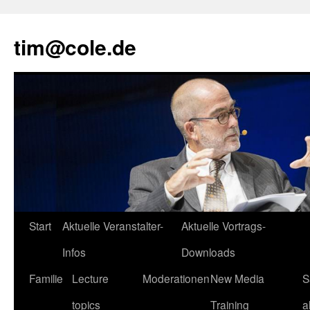
tim@cole.de
Start
Aktuelle Veranstalter-
Aktuelle Vortrags-
Infos
Downloads
Familie
Lecture
Moderationen
New Media
S
topics
Training
a