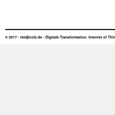
© 2017 - tim@cole.de -
Digitale Transformation
,
Internet of Thi