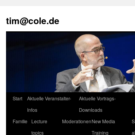
tim@cole.de
Start
Aktuelle Veranstalter-
Aktuelle Vortrags-
Infos
Downloads
Familie
Lecture
Moderationen
New Media
S
topics
Training
a