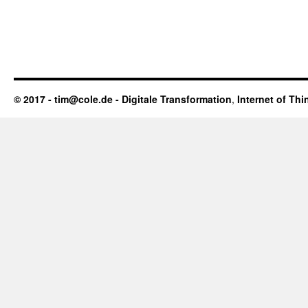
© 2017 - tim@cole.de -
Digitale Transformation
,
Internet of Thi