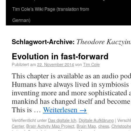
Tim Cole’s Wiki Page (translation from
German)
Theodore Kaczyin
Schlagwort-Archive:
Evolution in fast-forward
Publiziert am
22. November 2014
von
Tim Cole
This chapter is available as an audio po
Humans have always lived in symbiosis w
inventing more and more sophisticated an
mankind has changed itself and become 
This is …
Weiterlesen
→
Veröffentlicht unter
Das digitale Ich
,
Digitale Aufklärung
|
Verschl
Center
,
Brain Activity Map Project
,
Brain Map
,
chess
,
Christoph