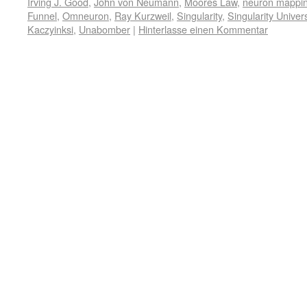
Irving J. Good
,
John von Neumann
,
Moores Law
,
neuron mappi
Funnel
,
Omneuron
,
Ray Kurzweil
,
Singularity
,
Singularity Univers
Kaczyinksi
,
Unabomber
|
Hinterlasse einen Kommentar