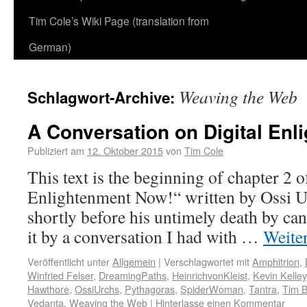
Tim Cole’s Wiki Page (translation from
German)
Weaving the Web
Schlagwort-Archive:
A Conversation on Digital Enl
Publiziert am
12. Oktober 2015
von
Tim Cole
This text is the beginning of chapter 2 
Enlightenment Now!“ written by Ossi U
shortly before his untimely death by ca
it by a conversation I had with …
Weite
Veröffentlicht unter
Allgemein
|
Verschlagwortet mit
Amphitrion
,
Winfried Felser
,
DreamingPaths
,
HeinrichvonKleist
,
Kevin Kelley
Hawthore
,
OssiUrchs
,
Pythagoras
,
SpiderWoman
,
Tantra
,
Tim B
Vedanta
,
Weaving the Web
|
Hinterlasse einen Kommentar