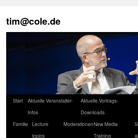
tim@cole.de
Start
Aktuelle Veranstalter-
Aktuelle Vortrags-
Infos
Downloads
Familie
Lecture
Moderationen
New Media
S
topics
Training
a