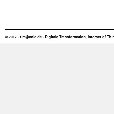
© 2017 - tim@cole.de -
Digitale Transformation
,
Internet of Thi