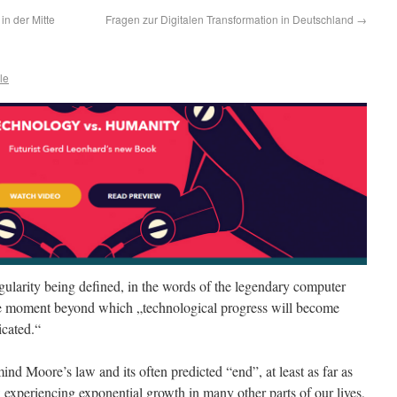
in der Mitte
Fragen zur Digitalen Transformation in Deutschland
→
le
ngularity being defined, in the words of the legendary computer
he moment beyond which „technological progress will become
cated.“
nd Moore’s law and its often predicted “end”, at least as far as
w experiencing exponential growth in many other parts of our lives,