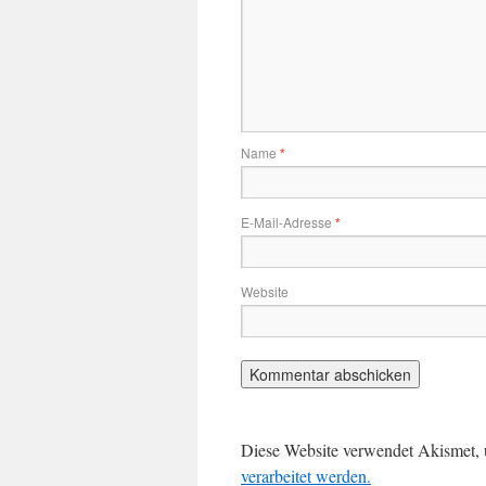
Name
*
E-Mail-Adresse
*
Website
Diese Website verwendet Akismet,
verarbeitet werden.