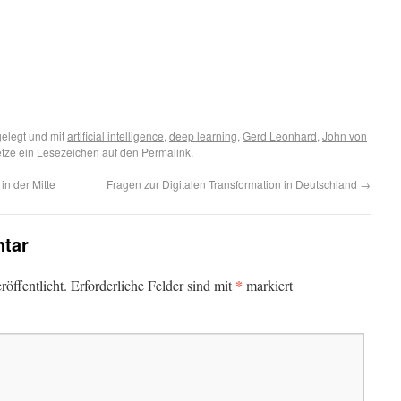
elegt und mit
artificial intelligence
,
deep learning
,
Gerd Leonhard
,
John von
etze ein Lesezeichen auf den
Permalink
.
in der Mitte
Fragen zur Digitalen Transformation in Deutschland
→
tar
*
öffentlicht.
Erforderliche Felder sind mit
markiert