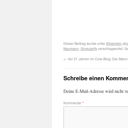
Dieser Beitrag wurde unter
Allgemein
abg
Neumann
,
Singularity
verschlagwortet. S
←
Vor 21 Jahren im Cole-Blog: Der Mann 
Schreibe einen Kommen
Deine E-Mail-Adresse wird nicht ver
Kommentar
*