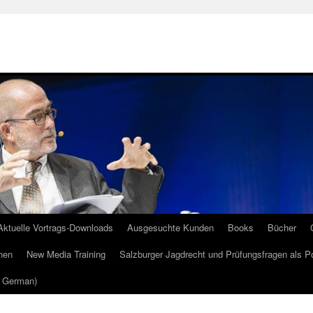
Aktuelle Vortrags-Downloads
Ausgesuchte Kunden
Books
Bücher
nen
New Media Training
Salzburger Jagdrecht und Prüfungsfragen als P
m German)