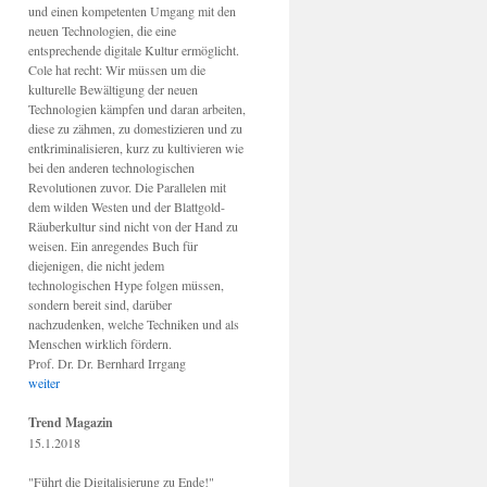
und einen kompetenten Umgang mit den
neuen Technologien, die eine
entsprechende digitale Kultur ermöglicht.
Cole hat recht: Wir müssen um die
kulturelle Bewältigung der neuen
Technologien kämpfen und daran arbeiten,
diese zu zähmen, zu domestizieren und zu
entkriminalisieren, kurz zu kultivieren wie
bei den anderen technologischen
Revolutionen zuvor. Die Parallelen mit
dem wilden Westen und der Blattgold-
Räuberkultur sind nicht von der Hand zu
weisen. Ein anregendes Buch für
diejenigen, die nicht jedem
technologischen Hype folgen müssen,
sondern bereit sind, darüber
nachzudenken, welche Techniken und als
Menschen wirklich fördern.
Prof. Dr. Dr. Bernhard Irrgang
weiter
Trend Magazin
15.1.2018
"Führt die Digitalisierung zu Ende!"