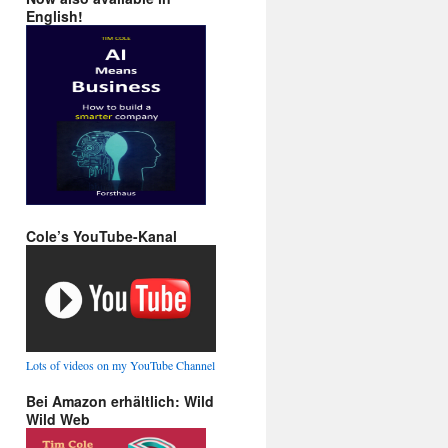
English!
Cole’s YouTube-Kanal
Lots of videos on my YouTube Channel
Bei Amazon erhältlich: Wild
Wild Web