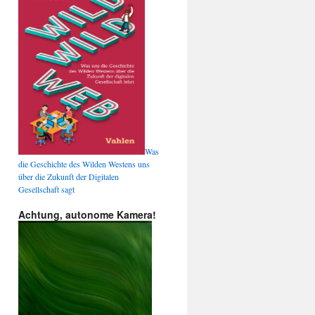
Was
die Geschichte des Wilden Westens uns
über die Zukunft der Digitalen
Gesellschaft sagt
Achtung, autonome Kamera!