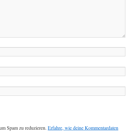
 um Spam zu reduzieren.
Erfahre, wie deine Kommentardaten