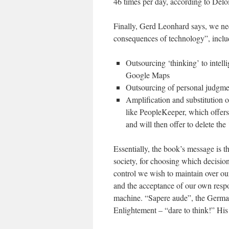
46 times per day, according to Deloit
Finally, Gerd Leonhard says, we ne
consequences of technology”, inclu
Outsourcing ‘thinking’ to intelli
Google Maps
Outsourcing of personal judgmen
Amplification and substitution 
like PeopleKeeper, which offers
and will then offer to delete th
Essentially, the book’s message is t
society, for choosing which decisi
control we wish to maintain over our
and the acceptance of our own respo
machine. “Sapere aude”, the German
Enlightement – “dare to think!” His 