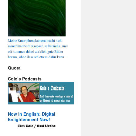
Meine Smartphonekamera macht sich
manchmal beim Knipsen selbständig, und
oft kommen dabei wirklich gute Bilder
heraus, ohne dass ich etwas dafür kann.
Quora
Cole’s Podcasts
Now in English: Digital
Enlightenment Now!