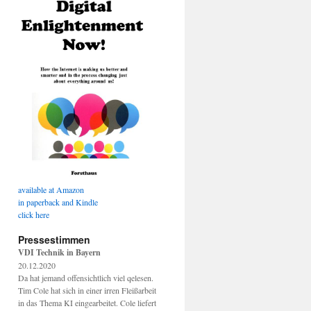
available at Amazon
in paperback and Kindle
click here
Pressestimmen
VDI Technik in Bayern
20.12.2020
Da hat jemand offensichtlich viel qelesen.
Tim Cole hat sich in einer irren Fleißarbeit
in das Thema KI eingearbeitet. Cole liefert