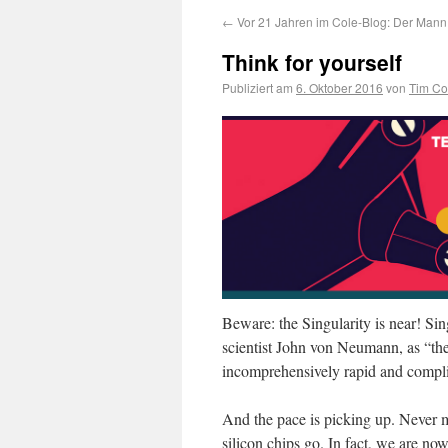
←
Vor 21 Jahren im Cole-Blog: Der Mann 
Think for yourself
Publiziert am
6. Oktober 2016
von
Tim Co
Beware: the Singularity is near! Si
scientist John von Neumann, as “t
incomprehensively rapid and compli
And the pace is picking up. Never mi
silicon chips go. In fact, we are no