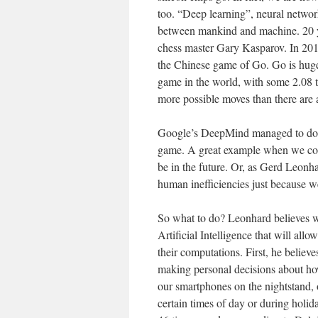
too. “Deep learning”, neural networ
between mankind and machine. 20 y
chess master Gary Kasparov. In 20
the Chinese game of Go. Go is hugel
game in the world, with some 2.08 t
more possible moves than there are 
Google’s DeepMind managed to do thi
game. A great example when we cons
be in the future. Or, as Gerd Leonha
human inefficiencies just because w
So what to do? Leonhard believes w
Artificial Intelligence that will al
their computations. First, he believ
making personal decisions about h
our smartphones on the nightstand, o
certain times of day or during holid