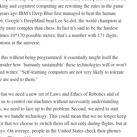
king and cognitive computing are rewriting the rules in the game
ears ago IBM’s Deep Blue first managed to beat the human
16, Google’s DeepMind beat Lee Se-dol, the world champion at
y more complex than chess. In fact it’s said to be the hardest
imes 10^170 possible moves; that’s a number with 171 digits;
atoms in the universe.
s without being programmed: it essentially taught itself the
ider how ‘humanly sustainable’ these technologies will or won’t
rd writes: “Self-learning computers are not very likely to tolerate
e are used to them.”
hat we need a new set of Laws and Ethics of Robotics and of
low us to control our machines without necessarily understanding
es, we need to face up to the problem. Second, we need to start
ow we handle technology. This could mean that we no longer keep
r that we choose to switch them off not only during flights, but at
ays. On average, people in the United States check their phones