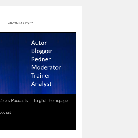
Internet-Essayist
Cole’s Podcasts
English Homepage
odcast