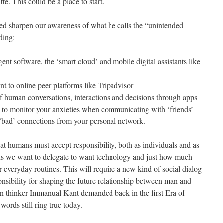
te. This could be a place to start.
ed sharpen our awareness of what he calls the “unintended
ding:
gent software, the ‘smart cloud’ and mobile digital assistants like
t to online peer platforms like Tripadvisor
of human conversations, interactions and decisions through apps
 to monitor your anxieties when communicating with ‘friends’
e ‘bad’ connections from your personal network.
hat humans must accept responsibility, both as individuals and as
ons we want to delegate to want technology and just how much
 everyday routines. This will require a new kind of social dialog
nsibility for shaping the future relationship between man and
 thinker Immanual Kant demanded back in the first Era of
words still ring true today.