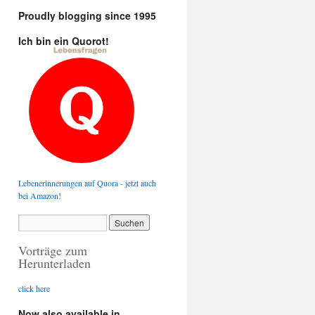
Proudly blogging since 1995
Ich bin ein Quorot!
Lebenerinnerungen auf Quora - jetzt auch
bei Amazon!
Vorträge zum
Herunterladen
click here
Now also available in