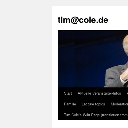
tim@cole.de
Start
Aktuelle Veranstalter-Infos
Familie
Lecture topics
Moderatio
Tim Cole’s Wiki Page (translation fro