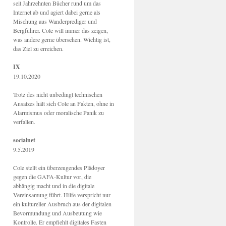
seit Jahrzehnten Bücher rund um das
Internet ab und agiert dabei gerne als
Mischung aus Wanderprediger und
Bergführer. Cole will immer das zeigen,
was andere gerne übersehen. Wichtig ist,
das Ziel zu erreichen.
IX
19.10.2020
Trotz des nicht unbedingt technischen
Ansatzes hält sich Cole an Fakten, ohne in
Alarmismus oder moralische Panik zu
verfallen.
socialnet
9.5.2019
Cole stellt ein überzeugendes Plädoyer
gegen die GAFA-Kultur vor, die
abhängig macht und in die digitale
Vereinsamung führt. Hilfe verspricht nur
ein kultureller Ausbruch aus der digitalen
Bevormundung und Ausbeutung wie
Kontrolle. Er empfiehlt digitales Fasten