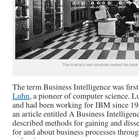
This is what a
real
computer looked like back i
The term Business Intelligence was firs
Luhn
, a pioneer of computer science. 
and had been working for IBM since 19
an article entitled A Business Intellige
described methods for gaining and dis
for and about business processes throu