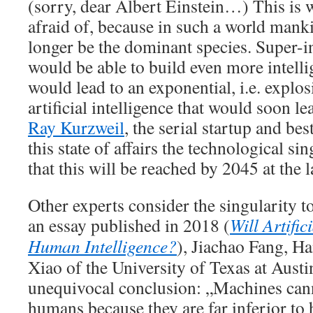
(sorry, dear Albert Einstein…) This is
afraid of, because in such a world man
longer be the dominant species. Super-i
would be able to build even more intell
would lead to an exponential, i.e. explos
artificial intelligence that would soon l
Ray Kurzweil
, the serial startup and bes
this state of affairs the technological s
that this will be reached by 2045 at the l
Other experts consider the singularity t
an essay published in 2018 (
Will Artific
Human Intelligence?
), Jiachao Fang, 
Xiao of the University of Texas at Austi
unequivocal conclusion: „Machines cann
humans because they are far inferior to 