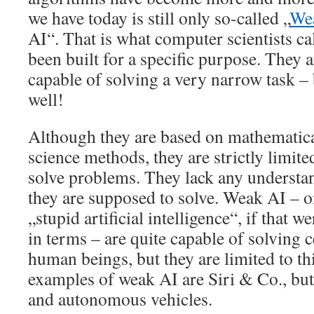
we have today is still only so-called „
We
AI“. That is what computer scientists ca
been built for a specific purpose. They a
capable of solving a very narrow task – 
well!
Although they are based on mathematic
science methods, they are strictly limited
solve problems. They lack any understa
they are supposed to solve. Weak AI – on
„stupid artificial intelligence“, if that w
in terms – are quite capable of solving c
human beings, but they are limited to th
examples of weak AI are Siri & Co., but 
and autonomous vehicles.