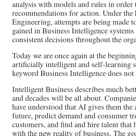
analysis with models and rules in order 
recommendations for action. Under the
Engineering, attempts are being made t
gained in Business Intelligence systems
consistent decisions throughout the orga
Today we are once again at the beginning
artificially intelligent and self-learning
keyword Business Intelligence does not
Intelligent Business describes much bett
and decades will be all about. Companie
have understood that AI gives them the a
future, predict demand and consumer tre
customers, and find and hire talent that h
with the new reality of business. The go