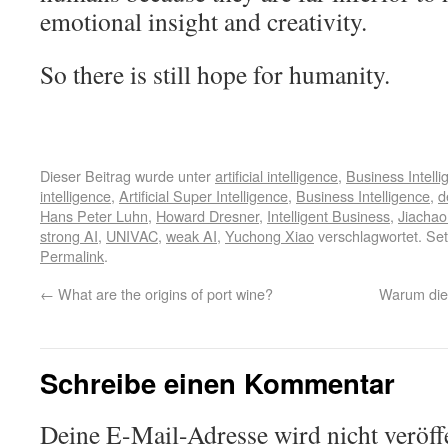
emotional insight and creativity.
So there is still hope for humanity.
Dieser Beitrag wurde unter
artificial intelligence
,
Business Intell
intelligence
,
Artificial Super Intelligence
,
Business Intelligence
,
d
Hans Peter Luhn
,
Howard Dresner
,
Intelligent Business
,
Jiachao
strong AI
,
UNIVAC
,
weak AI
,
Yuchong Xiao
verschlagwortet. Set
Permalink
.
←
What are the origins of port wine?
Warum die
Schreibe einen Kommentar
Deine E-Mail-Adresse wird nicht veröffe