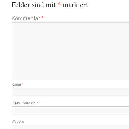
*
Felder sind mit
markiert
Kommentar
*
Name
*
E-Mail-Adresse
*
Website