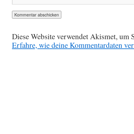
Diese Website verwendet Akismet, um S
Erfahre, wie deine Kommentardaten vera