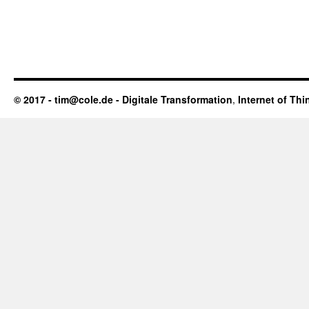
© 2017 - tim@cole.de -
Digitale Transformation
,
Internet of Thi