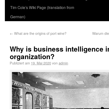
Tim Cole’s Wiki Page (translation from
German)
←
What are the origins of port wine?
Warum die
Why is business intelligence i
organization?
Publiziert am
19. Mai 2020
von
admin