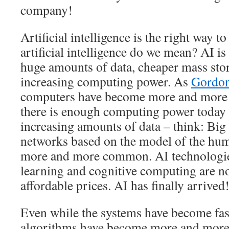
company!
Artificial intelligence is the right way t
artificial intelligence do we mean? AI is
huge amounts of data, cheaper mass stor
increasing computing power. As
Gordon
computers have become more and more 
there is enough computing power today t
increasing amounts of data – think: Big
networks based on the model of the hu
more and more common. AI technologie
learning and cognitive computing are no
affordable prices. AI has finally arrived
Even while the systems have become fast
algorithms have become more and more