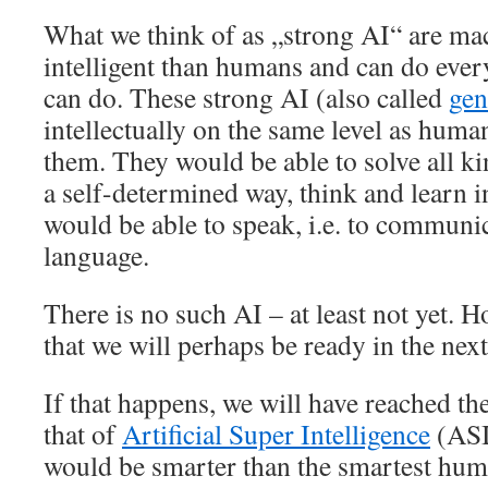
What we think of as „strong AI“ are ma
intelligent than humans and can do eve
can do. These strong AI (also called
gen
intellectually on the same level as huma
them. They would be able to solve all ki
a self-determined way, think and learn i
would be able to speak, i.e. to communic
language.
There is no such AI – at least not yet. 
that we will perhaps be ready in the next
If that happens, we will have reached th
that of
Artificial Super Intelligence
(ASI
would be smarter than the smartest hum