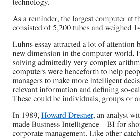
technology.
As a reminder, the largest computer at t
consisted of 5,200 tubes and weighed 1
Luhns essay attracted a lot of attention 
new dimension in the computer world. I
solving admittedly very complex arithm
computers were henceforth to help peop
managers to make more intelligent deci
relevant information and defining so-cal
These could be individuals, groups or an
In 1989,
Howard Dresner
, an analyst w
made Business Intelligence – BI for shor
corporate management. Like other catc