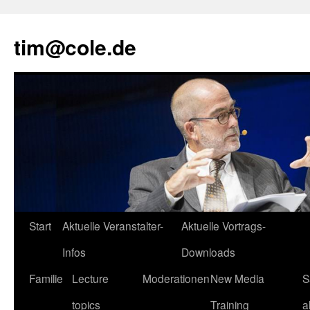
tim@cole.de
Start
Aktuelle Veranstalter-
Aktuelle Vortrags-
Infos
Downloads
Familie
Lecture
Moderationen
New Media
S
topics
Training
a