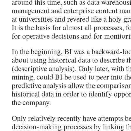
around this time, such as data warehou
management and enterprise content man
at universities and revered like a holy gra
It is the basis for almost all processes, f
for operative decisions and for monitori
In the beginning, BI was a backward-look
about using historical data to describe 
(descriptive analysis). Only later, with t
mining, could BI be used to peer into th
predictive analysis allow the compariso
historical data in order to identify oppor
the company.
Only relatively recently have attempts 
decision-making processes by linking the