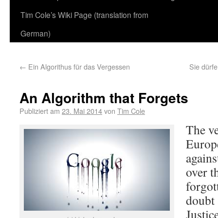
Tim Cole’s Wiki Page (translation from
German)
←
Ein Algorithus für das Vergessen
Sie dürf
An Algorithm that Forgets
Publiziert am
23. Mai 2014
von
Tim Cole
The ve
Europe
agains
over t
forgot
doubt 
Justic