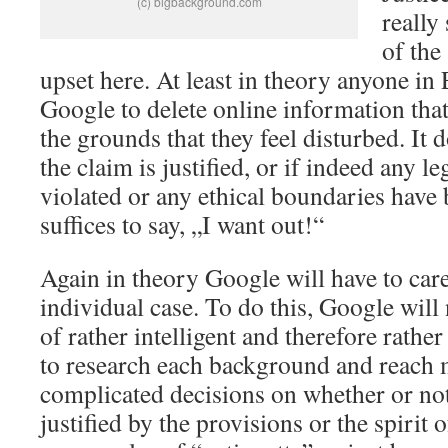
(c) bigbackground.com
really
of the
upset here. At least in theory anyone i
Google to delete online information tha
the grounds that they feel disturbed. It 
the claim is justified, or if indeed any l
violated or any ethical boundaries have 
suffices to say, „I want out!“
Again in theory Google will have to care
individual case. To do this, Google will
of rather intelligent and therefore rath
to research each background and reach m
complicated decisions on whether or not 
justified by the provisions or the spirit o