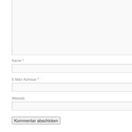
Name
*
E-Mail-Adresse
*
Website