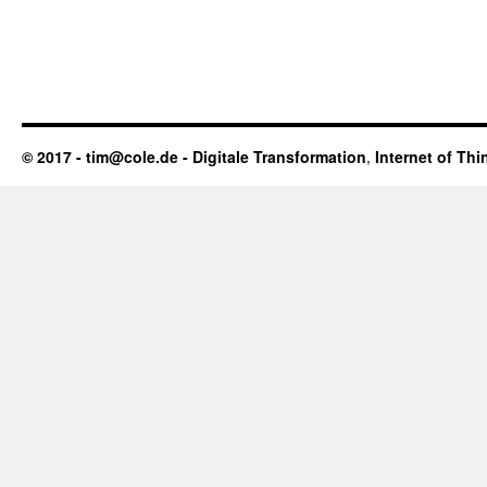
© 2017 - tim@cole.de -
Digitale Transformation
,
Internet of Thi