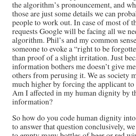
the algorithm’s pronouncement, and wh
those are just some details we can proba
people to work out. In case of most of t
requests Google will be facing all we ne
algorithm. Phil’s and my common sense t
someone to evoke a “right to be forgott
than proof of a slight irritation. Just b
information bothers me doesn’t give me 
others from perusing it. We as society m
much higher by forcing the applicant to
Am I affected in my human dignity by th
information?
So how do you code human dignity into 
to answer that question conclusively, we 
to empty many bottles of beer or red win