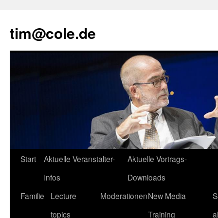
tim@cole.de
Start
Aktuelle Veranstalter-
Aktuelle Vortrags-
Infos
Downloads
Familie
Lecture
Moderationen
New Media
S
topics
Training
a