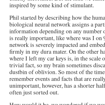
inspired by some kind of stimulant.
Phil started by describing how the huma
biological neural network assigns a part
information depending on any number of
is really important, like where was I on 
network is severely impacted and embed
firmly in my dura mater. On the other 
where I left my car keys is, in the scale o
trivial fact, so my brain sometimes disca
dustbin of oblivion. So most of the time
remember events and facts that are reall
unimportant, however, has a shorter half-
often just sorted out.
How would it be, we wondered if we wo