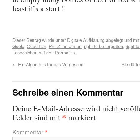
least it’s a start !
Dieser Beitrag wurde unter
Digitale Aufklärung
abgelegt und mi
Goole
,
Odad Ilan
,
Phil Zimmerman
,
right to be forgotten
,
right to
Lesezeichen auf den
Permalink
.
←
Ein Algorithus für das Vergessen
Sie dürf
Schreibe einen Kommentar
Deine E-Mail-Adresse wird nicht veröffe
*
Felder sind mit
markiert
Kommentar
*