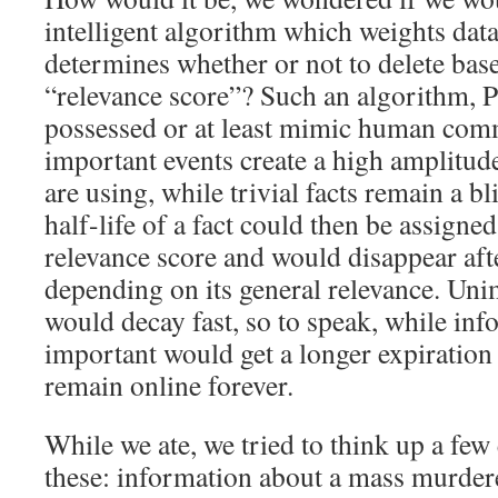
intelligent algorithm which weights dat
determines whether or not to delete bas
“relevance score”? Such an algorithm, P
possessed or at least mimic human com
important events create a high amplitud
are using, while trivial facts remain a bl
half-life of a fact could then be assigned
relevance score and would disappear afte
depending on its general relevance. Un
would decay fast, so to speak, while inf
important would get a longer expiration
remain online forever.
While we ate, we tried to think up a fe
these: information about a mass murdere