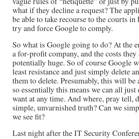
vague rules of “netiquette” or just by
what if they decline a request? The appl
be able to take recourse to the courts in
try and force Google to comply.
So what is Google going to do? At the en
a for-profit company, and the costs they 
potentially huge. So of course Google wi
least resistance and just simply delete 
them to delete. Presumably, this will be
so essentially this means we can all just
want at any time. And where, pray tell, d
simple, unvarnished truth? Can we simpl
we see fit?
Last night after the IT Security Confe