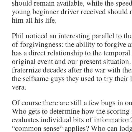
should remain available, while the speed
young beginner driver received should n
him all his life.
Phil noticed an interesting parallel to 
of forgivingness: the ability to forgive a
has a direct relationship to the tempora
original event and our present situation
fraternize decades after the war with th
the selfsame guys they used to try their b
vera.
Of course there are still a few bugs in o
Who gets to determine how the scoring
evaluates individual bits of information
“common sense“ applies? Who can lodge