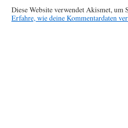
Diese Website verwendet Akismet, um S
Erfahre, wie deine Kommentardaten vera