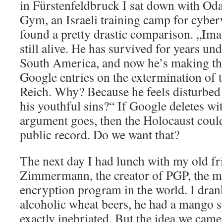
in Fürstenfeldbruck I sat down with Oda
Gym, an Israeli training camp for cyberw
found a pretty drastic comparison. „Ima
still alive. He has survived for years u
South America, and now he’s making the 
Google entries on the extermination of t
Reich. Why? Because he feels disturbed 
his youthful sins?“ If Google deletes wi
argument goes, then the Holocaust coul
public record. Do we want that?
The next day I had lunch with my old fr
Zimmermann, the creator of PGP, the m
encryption program in the world. I dran
alcoholic wheat beers, he had a mango s
exactly inebriated. But the idea we cam