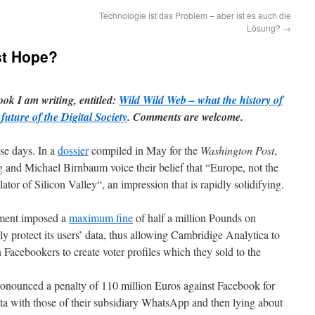
Technologie ist das Problem – aber ist es auch die
Lösung?
→
st Hope?
ook I am writing, entitled:
Wild Wild Web – what the history of
future of the Digital Society
. Comments are welcome.
ese days. In a
dossier
compiled in May for the
Washington Post
,
nd Michael Birnbaum voice their belief that “Europe, not the
ator of Silicon Valley“, an impression that is rapidly solidifying.
nment imposed a
maximum fine
of half a million Pounds on
ly protect its users’ data, thus allowing Cambridige Analytica to
 Facebookers to create voter profiles which they sold to the
nounced a penalty of 110 million Euros against Facebook for
ata with those of their subsidiary WhatsApp and then lying about