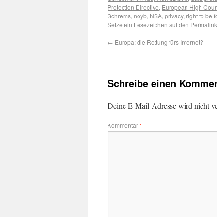
Protection Directive
,
European High Cour
Schrems
,
noyb
,
NSA
,
privacy
,
right to be 
Setze ein Lesezeichen auf den
Permalink
←
Europa: die Rettung fürs Internet?
Schreibe einen Kommen
Deine E-Mail-Adresse wird nicht ver
Kommentar
*