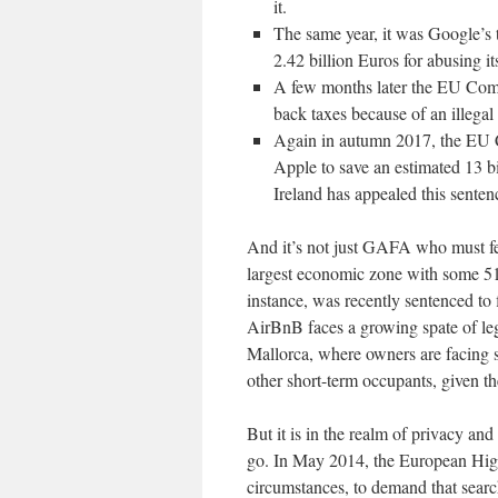
it.
The same year, it was Google’s 
2.42 billion Euros for abusing i
A few months later the EU Com
back taxes because of an illegal
Again in autumn 2017, the EU Co
Apple to save an estimated 13 bi
Ireland has appealed this sente
And it’s not just GAFA who must fea
largest economic zone with some 510
instance, was recently sentenced t
AirBnB faces a growing spate of leg
Mallorca, where owners are facing sti
other short-term occupants, given th
But it is in the realm of privacy a
go. In May 2014, the European High 
circumstances, to demand that sear