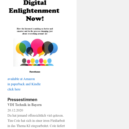
available at Amazon
in paperback and Kindle
click here
Pressestimmen
VDI Technik in Bayern
20.12.2020
Da hat jemand offensichtlich viel qelesen.
Tim Cole hat sich in einer irren Fleißarbeit
in das Thema KI eingearbeitet. Cole liefert