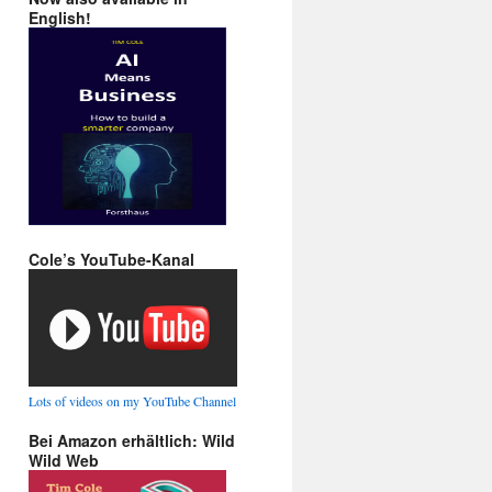
English!
Cole’s YouTube-Kanal
Lots of videos on my YouTube Channel
Bei Amazon erhältlich: Wild
Wild Web