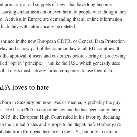
ed primarily at old snippets of news that have long become
ine, causing embarrassment or even harm to people who thought they
o. Activists in Europe are demanding that all online information
which they will automatically be deleted.
enshrined in the new European GDPR, or General Data Protection
May and is now part of the common law in all EU countries. It
k the approval of users and customers before storing or processing
alled “opt-in” principle) – unlike the U.S., which generally uses
that users must actively forbid companies to use their data.
FA loves to hate
orn in Salzburg but now lives in Vienna, is probably the guy
ost. He has a PhD in corporate law and he has been suing them
n 2015, the European High Court ruled in his favor by declaring
n the United States and Europe to be illegal. Safe Harbor gave
 data from European territory to the U.S., but only to certain