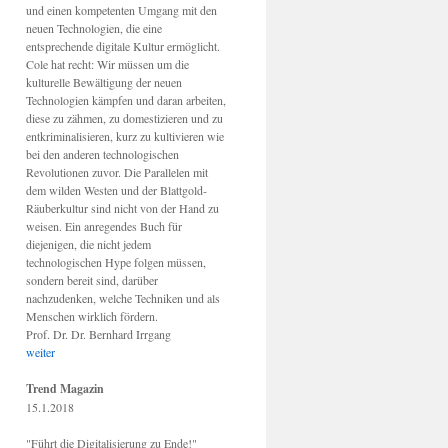
und einen kompetenten Umgang mit den
neuen Technologien, die eine
entsprechende digitale Kultur ermöglicht.
Cole hat recht: Wir müssen um die
kulturelle Bewältigung der neuen
Technologien kämpfen und daran arbeiten,
diese zu zähmen, zu domestizieren und zu
entkriminalisieren, kurz zu kultivieren wie
bei den anderen technologischen
Revolutionen zuvor. Die Parallelen mit
dem wilden Westen und der Blattgold-
Räuberkultur sind nicht von der Hand zu
weisen. Ein anregendes Buch für
diejenigen, die nicht jedem
technologischen Hype folgen müssen,
sondern bereit sind, darüber
nachzudenken, welche Techniken und als
Menschen wirklich fördern.
Prof. Dr. Dr. Bernhard Irrgang
weiter
Trend Magazin
15.1.2018
"Führt die Digitalisierung zu Ende!"