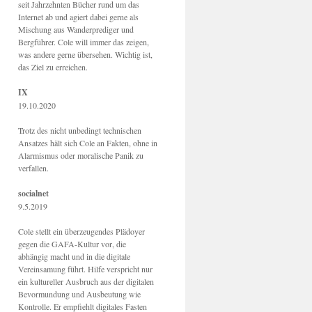
seit Jahrzehnten Bücher rund um das
Internet ab und agiert dabei gerne als
Mischung aus Wanderprediger und
Bergführer. Cole will immer das zeigen,
was andere gerne übersehen. Wichtig ist,
das Ziel zu erreichen.
IX
19.10.2020
Trotz des nicht unbedingt technischen
Ansatzes hält sich Cole an Fakten, ohne in
Alarmismus oder moralische Panik zu
verfallen.
socialnet
9.5.2019
Cole stellt ein überzeugendes Plädoyer
gegen die GAFA-Kultur vor, die
abhängig macht und in die digitale
Vereinsamung führt. Hilfe verspricht nur
ein kultureller Ausbruch aus der digitalen
Bevormundung und Ausbeutung wie
Kontrolle. Er empfiehlt digitales Fasten