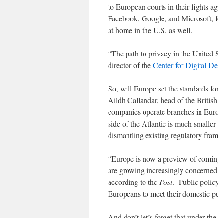
to European courts in their fights 
Facebook, Google, and Microsoft, fo
at home in the U.S. as well.
“The path to privacy in the United S
director of the
Center for Digital D
So, will Europe set the standards for
Aildh Callandar, head of the Brit
companies operate branches in Europa
side of the Atlantic is much smalle
dismantling existing regulatory fra
“Europe is now a preview of coming 
are growing increasingly concerned
according to the
Post
. Public policy
Europeans to meet their domestic p
And don’t let’s forget that under th