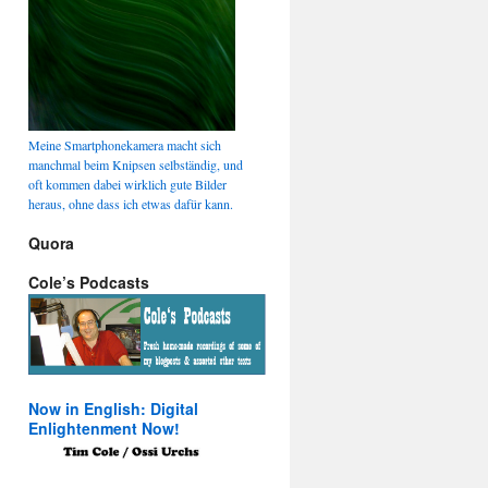
Meine Smartphonekamera macht sich
manchmal beim Knipsen selbständig, und
oft kommen dabei wirklich gute Bilder
heraus, ohne dass ich etwas dafür kann.
Quora
Cole’s Podcasts
Now in English: Digital
Enlightenment Now!