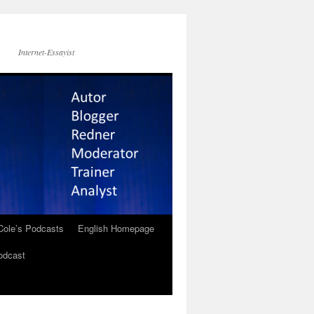
Internet-Essayist
Cole’s Podcasts
English Homepage
odcast