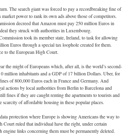
turn. The search giant was forced to pay a recordbreaking fine of
ts market power to rank its own ads above those of competitors.
mission decreed that Amazon must pay 250 million Euros in
 deal they struck with authorities in Luxembourg.
mmission took its member state, Ireland, to task for allowing
llion Euros through a special tax loophole created for them.
nce to the European High Court.
r the might of Europeans which, after all, is the world’s second-
 million inhabitants and a GDP of 17 billion Dollars. Uber, for
o fines of 800,000 Euros each in France and Germany. And
al actions by local authorities from Berlin to Barcelona and
ll fines if they are caught renting the apartments to tourists and
e scarcity of affordable housing in these popular places.
nd data protection where Europe is showing Americans the way to
Court ruled that individual have the right, under certain
ch engine links concerning them must be permanently deleted.