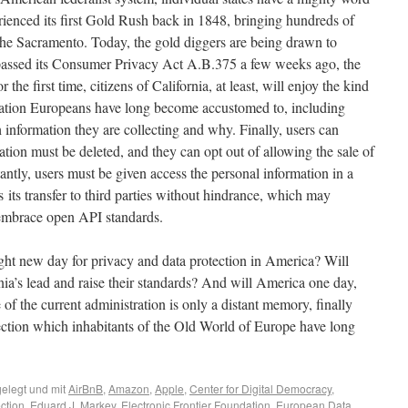
perienced its first Gold Rush back in 1848, bringing hundreds of
 the Sacramento. Today, the gold diggers are being drawn to
 passed its Consumer Privacy Act A.B.375 a few weeks ago, the
the first time, citizens of California, at least, will enjoy the kind
ulation Europeans have long become accustomed to, including
 information they are collecting and why. Finally, users can
tion must be deleted, and they can opt out of allowing the sale of
ntly, users must be given access the personal information in a
s its transfer to third parties without hindrance, which may
 embrace open API standards.
ight new day for privacy and data protection in America? Will
nia’s lead and raise their standards? And will America one day,
 the current administration is only a distant memory, finally
ection which inhabitants of the Old World of Europe have long
elegt und mit
AirBnB
,
Amazon
,
Apple
,
Center for Digital Democracy
,
ction
,
Eduard J. Markey
,
Electronic Frontier Foundation
,
European Data