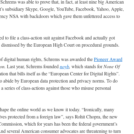
 Schrems was able to prove that, in fact, at least nine big American
ft’s subsidiary Skype, Google, YouTube, Facebook, Yahoo, Apple,
ency NSA with backdoors which gave them unfettered access to
d to file a class-action suit against Facebook and actually got
s dismissed by the European High Court on procedural grounds.
 of digital human rights, Schrems was awarded the
Pioneer Award
on.
Last year, Schrems founded
noyb
,
which stands for
None Of
ation that bills itself as the “European Center for Digital Rights”.
 to abide by European data protection and privacy norms. To do
 a series of class-actions against those who misuse personal
hape the online world as we know it today. “Ironically, many
ves protected from a foreign law”, says Rohit Chopra, the new
Commission, which for years has been the federal government’s
And several American consumer advocates are threatening to turn