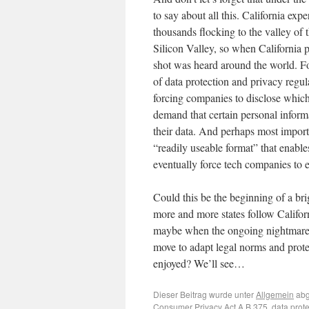
to say about all this. California ex
thousands flocking to the valley of
Silicon Valley, so when California
shot was heard around the world. For 
of data protection and privacy reg
forcing companies to disclose which
demand that certain personal informa
their data. And perhaps most importa
“readily useable format” that enable
eventually force tech companies to
Could this be the beginning of a br
more and more states follow Califor
maybe when the ongoing nightmare of
move to adapt legal norms and prot
enjoyed? We’ll see…
Dieser Beitrag wurde unter
Allgemein
abg
Consumer Privacy Act A.B.375
,
data prote