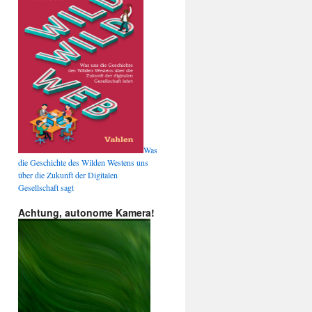
Was
die Geschichte des Wilden Westens uns
über die Zukunft der Digitalen
Gesellschaft sagt
Achtung, autonome Kamera!