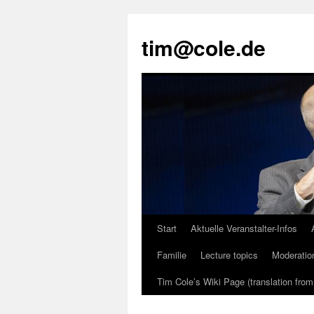
tim@cole.de
Start
Aktuelle Veranstalter-Infos
Familie
Lecture topics
Moderatio
Tim Cole’s Wiki Page (translation fro