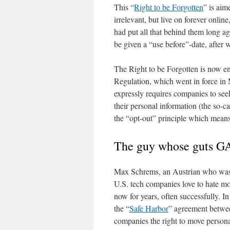
This “
Right to be Forgotten
” is aim
irrelevant, but live on forever onl
had put all that behind them long ag
be given a “use before”-date, after 
The Right to be Forgotten is now 
Regulation, which went in force in 
expressly requires companies to see
their personal information (the so-c
the “opt-out” principle which means 
The guy whose guts GA
Max Schrems, an Austrian who was b
U.S. tech companies love to hate m
now for years, often successfully. I
the “
Safe Harbor
” agreement betwee
companies the right to move personal