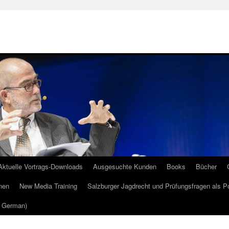
Aktuelle Vortrags-Downloads
Ausgesuchte Kunden
Books
Bücher
nen
New Media Training
Salzburger Jagdrecht und Prüfungsfragen als P
m German)