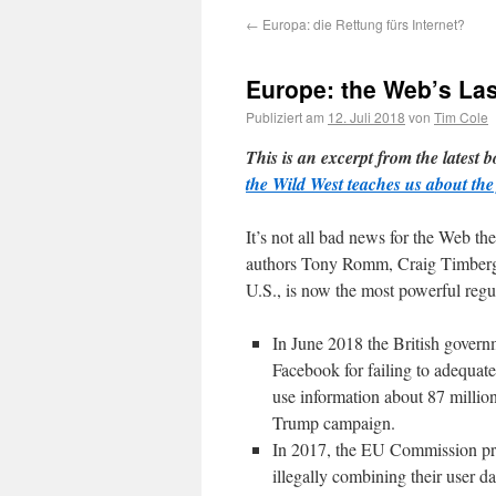
←
Europa: die Rettung fürs Internet?
Europe: the Web’s La
Publiziert am
12. Juli 2018
von
Tim Cole
This is an excerpt from the latest b
the Wild West teaches us about the 
It’s not all bad news for the Web th
authors Tony Romm, Craig Timberg a
U.S., is now the most powerful regul
In June 2018 the British gover
Facebook for failing to adequate
use information about 87 million
Trump campaign.
In 2017, the EU Commission pro
illegally combining their user d