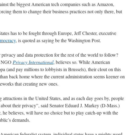
against the biggest American tech companies such as Amazon,
rcing them to change their business practices not only there, but
tates has to be fought through Europe, Jeff Chester, executive
emocracy
, is quoted as saying be the Washington Post.
 privacy and data protection for the rest of the world to follow?
ish NGO
Privacy International
, believes so. While American
 (and pay millions to lobbyists in Brussels), their clout on this
r than back home where the current administration seems keener on
meworks that creating new ones.
attractions in the United States, and as each day goes by, people
 about their privacy”, said Senator Eduard J. Markey (D-Mass.)
, he believes, will have no choice but to play catch-up with the
ublic’s demands.
e American federalist system, individual states have a mighty word