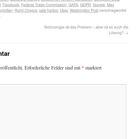
t
,
Facebook
,
Federal Trade Commission
,
GAFA
,
GDPR
,
Google
,
Max
forgotten
,
Rohit Chopra
,
safe harbor
,
Uber
,
Washington Post
verschlagwortet.
.
Technologie ist das Problem – aber ist es auch die
Lösung?
→
tar
*
öffentlicht.
Erforderliche Felder sind mit
markiert