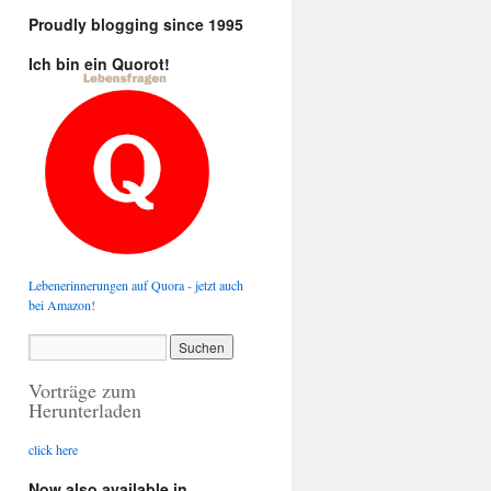
Proudly blogging since 1995
Ich bin ein Quorot!
Lebenerinnerungen auf Quora - jetzt auch
bei Amazon!
Vorträge zum
Herunterladen
click here
Now also available in