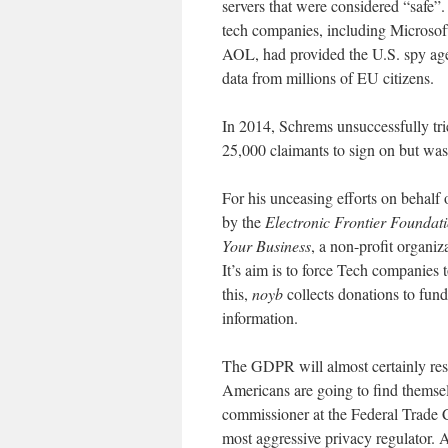
servers that were considered “safe”.
tech companies, including Microso
AOL, had provided the U.S. spy ag
data from millions of EU citizens.
In 2014, Schrems unsuccessfully trie
25,000 claimants to sign on but wa
For his unceasing efforts on behalf
by the
Electronic Frontier Foundati
Your Business
, a non-profit organiz
It’s aim is to force Tech companies
this,
noyb
collects donations to fund
information.
The GDPR will almost certainly res
Americans are going to find themsel
commissioner at the Federal Trade 
most aggressive privacy regulator. 