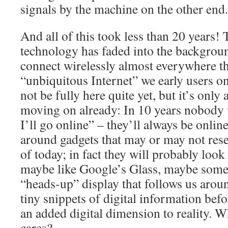
signals by the machine on the other end.
And all of this took less than 20 years! 
technology has faded into the backgrou
connect wirelessly almost everywhere t
“unbiquitous Internet” we early users 
not be fully here quite yet, but it’s only
moving on already: In 10 years nobody w
I’ll go online” – they’ll always be onlin
around gadgets that may or may not re
of today; in fact they will probably look
maybe like Google’s Glass, maybe some
“heads-up” display that follows us aro
tiny snippets of digital information befo
an added digital dimension to reality.
cares?