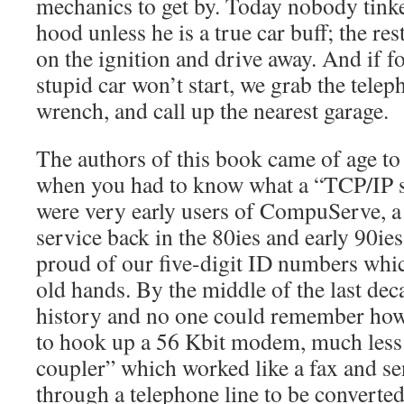
mechanics to get by. Today nobody tink
hood unless he is a true car buff; the res
on the ignition and drive away. And if f
stupid car won’t start, we grab the tele
wrench, and call up the nearest garage.
The authors of this book came of age to 
when you had to know what a “TCP/IP s
were very early users of CompuServe, a
service back in the 80ies and early 90ie
proud of our five-digit ID numbers whi
old hands. By the middle of the last d
history and no one could remember how
to hook up a 56 Kbit modem, much less 
coupler” which worked like a fax and se
through a telephone line to be converted