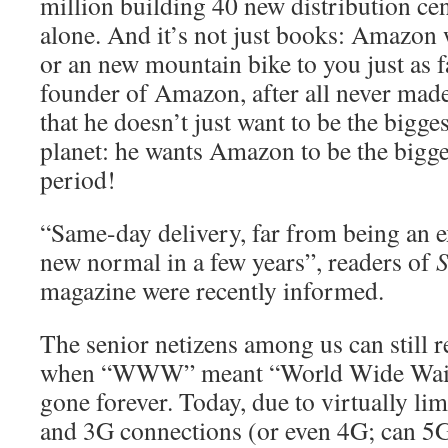
million building 40 new distribution ce
alone. And it’s not just books: Amazon 
or an new mountain bike to you just as fa
founder of Amazon, after all never made 
that he doesn’t just want to be the bigge
planet: he wants Amazon to be the bigges
period!
“Same-day delivery, far from being an ex
new normal in a few years”, readers of
S
magazine were recently informed.
The senior netizens among us can still
when “WWW” meant “World Wide Wait”,
gone forever. Today, due to virtually l
and 3G connections (or even 4G; can 5G