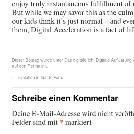
enjoy truly instantaneous fulfillment of
But while we may savor this as the culm
our kids think it’s just normal – and ev
them, Digital Acceleration is a fact of lif
Dieser Beitrag wurde unter
Das digitale Ich
,
Digitale Aufklärung
v
auf den
Permalink
.
←
Evolution in fast-forward
Schreibe einen Kommentar
Deine E-Mail-Adresse wird nicht veröffe
*
Felder sind mit
markiert