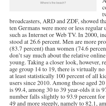
A
Where’s the beach?
c
t
broadcasters, ARD and ZDF, showed that
ten Germans were more or less regular 
such as Internet or Web TV. In 2000, in
stood at 26.6 percent. Men are more pro
(83.7 percent) than women (74.6 percent
don’t say much about the relative online
young. Taking a closer look, however, r
age group 14 to 19, there is virtually no 
at least statistically 100 percent of all 
users since 2010. Among those aged 20 
is 99.4, among 30 to 39 year-olds it is 9
number falls slightly to 93.9 percent fo
49 and more steeply, namely to 82.1, am