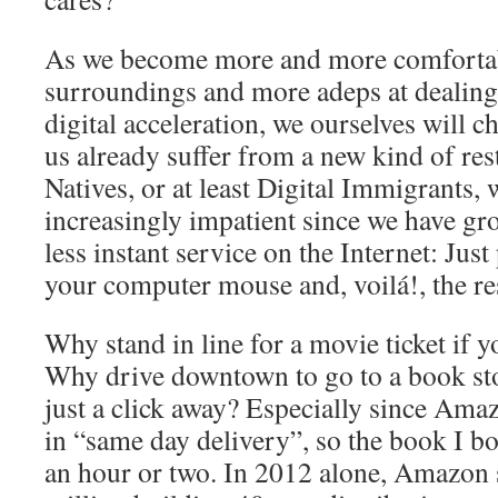
As we become more and more comfortabl
surroundings and more adeps at dealing 
digital acceleration, we ourselves will c
us already suffer from a new kind of res
Natives, or at least Digital Immigrants,
increasingly impatient since we have gr
less instant service on the Internet: Just
your computer mouse and, voilá!, the res
Why stand in line for a movie ticket if y
Why drive downtown to go to a book s
just a click away? Especially since Amaz
in “same day delivery”, so the book I b
an hour or two. In 2012 alone, Amazon