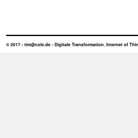
© 2017 - tim@cole.de -
Digitale Transformation
,
Internet of Thi