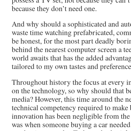
because they don’t need one.
And why should a sophisticated and au
waste time watching prefabricated, comm
be honest, for the most part deadly bor
behind the nearest computer screen a te
world awaits that has the added advanta
tailored to my own tastes and preferenc
Throughout history the focus at every i
on the technology, so why should that be
media? However, this time around the n
technical competency required to make be
innovation has been negligible from th
was when someone buying a car needed a