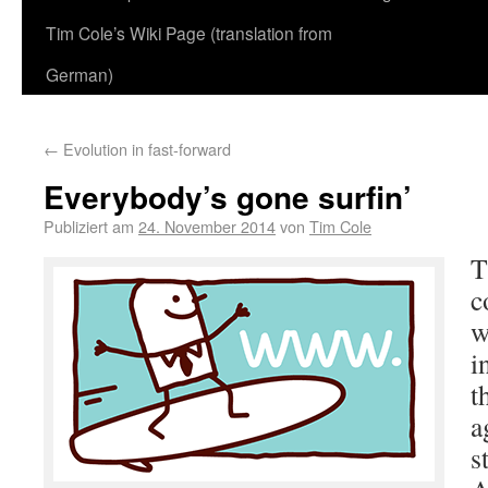
Tim Cole’s Wiki Page (translation from
German)
←
Evolution in fast-forward
Everybody’s gone surfin’
Publiziert am
24. November 2014
von
Tim Cole
T
c
w
i
t
a
s