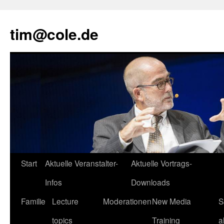
tim@cole.de
Start
Aktuelle Veranstalter-
Aktuelle Vortrags-
Infos
Downloads
Familie
Lecture
Moderationen
New Media
S
topics
Training
a