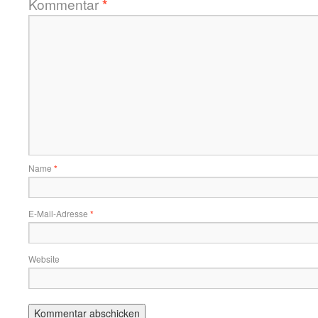
Kommentar
*
Name
*
E-Mail-Adresse
*
Website