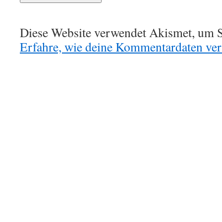
Diese Website verwendet Akismet, um S
Erfahre, wie deine Kommentardaten vera