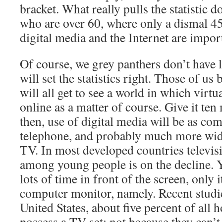
bracket. What really pulls the statistic 
who are over 60, where only a dismal 45
digital media and the Internet are importa
Of course, we grey panthers don’t have l
will set the statistics right. Those of us 
will all get to see a world in which virt
online as a matter of course. Give it ten
then, use of digital media will be as c
telephone, and probably much more wid
TV. In most developed countries televi
among young people is on the decline. Ye
lots of time in front of the screen, only i
computer monitor, namely. Recent studies
United States, about five percent of all
possess a TV set; not because they can’t