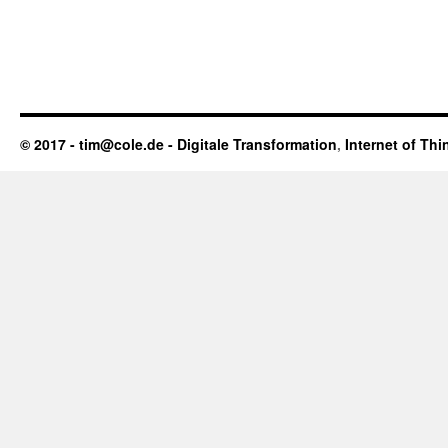
© 2017 - tim@cole.de -
Digitale Transformation
,
Internet of Thi