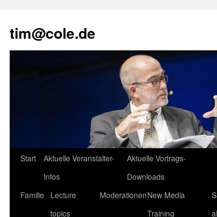
tim@cole.de
Start
Aktuelle Veranstalter-
Aktuelle Vortrags-
Infos
Downloads
Familie
Lecture
Moderationen
New Media
S
topics
Training
a