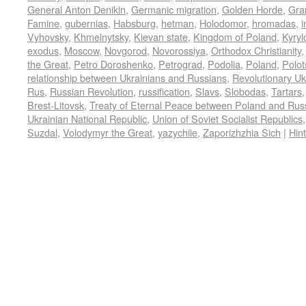
General Anton Denikin
,
Germanic migration
,
Golden Horde
,
Gra
Famine
,
gubernias
,
Habsburg
,
hetman
,
Holodomor
,
hromadas
,
Vyhovsky
,
Khmelnytsky
,
Kievan state
,
Kingdom of Poland
,
Kyry
exodus
,
Moscow
,
Novgorod
,
Novorossiya
,
Orthodox Christianity
the Great
,
Petro Doroshenko
,
Petrograd
,
Podolia
,
Poland
,
Polot
relationship between Ukrainians and Russians
,
Revolutionary Uk
Rus
,
Russian Revolution
,
russification
,
Slavs
,
Slobodas
,
Tartars
Brest-Litovsk
,
Treaty of Eternal Peace between Poland and Rus
Ukrainian National Republic
,
Union of Soviet Socialist Republics
Suzdal
,
Volodymyr the Great
,
yazychiie
,
Zaporizhzhia Sich
|
Hin