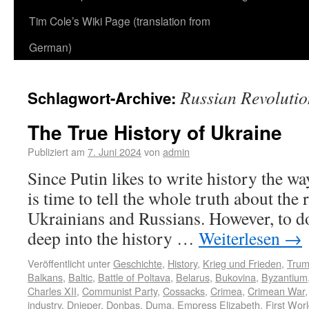
Tim Cole’s Wiki Page (translation from
German)
Russian Revolutio
Schlagwort-Archive:
The True History of Ukraine
Publiziert am
7. Juni 2024
von
admin
Since Putin likes to write history the way 
is time to tell the whole truth about the
Ukrainians and Russians. However, to do
deep into the history …
Weiterlesen
→
Veröffentlicht unter
Geschichte
,
History
,
Krieg und Frieden
,
Tru
Balkans
,
Baltic
,
Battle of Poltava
,
Belarus
,
Bukovina
,
Byzantium
Charles XII
,
Communist Party
,
Cossacks
,
Crimea
,
Crimean War
industry
,
Dnieper
,
Donbas
,
Duma
,
Empress Elizabeth
,
First Wor