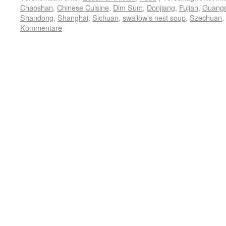
Chaoshan
,
Chinese Cuisine
,
Dim Sum
,
Donjiang
,
Fujian
,
Guang
Shandong
,
Shanghai
,
Sichuan
,
swallow's nest soup
,
Szechuan
,
Kommentare