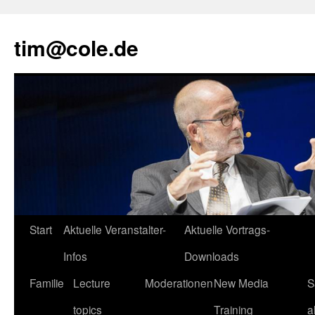
tim@cole.de
Start
Aktuelle Veranstalter-
Aktuelle Vortrags-
Infos
Downloads
Familie
Lecture
Moderationen
New Media
S
topics
Training
a