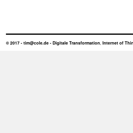
© 2017 - tim@cole.de -
Digitale Transformation
,
Internet of Thi