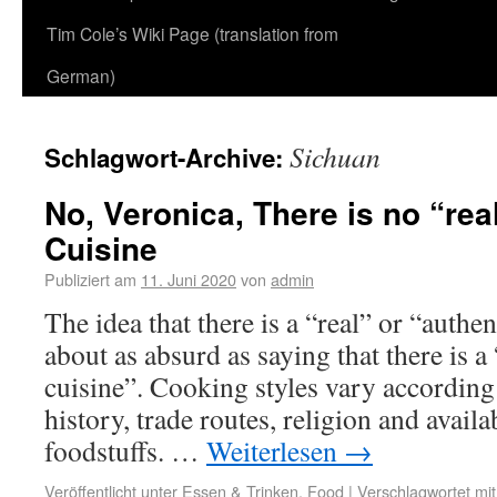
Tim Cole’s Wiki Page (translation from
German)
Sichuan
Schlagwort-Archive:
No, Veronica, There is no “rea
Cuisine
Publiziert am
11. Juni 2020
von
admin
The idea that there is a “real” or “authe
about as absurd as saying that there is 
cuisine”. Cooking styles vary according 
history, trade routes, religion and availa
foodstuffs. …
Weiterlesen
→
Veröffentlicht unter
Essen & Trinken
,
Food
|
Verschlagwortet mit