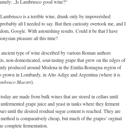
 namely: „Is Lambrusco good wine?“
 Lambrusco is a terrible wine, drunk only by impoverished
robably all I needed to say. But then curiosity overtook me, and I
isdom, Google. With astonishing results. Could it be that I have
onysian pleasure all this time?
ry ancient type of wine described by various Roman authors
tis, non-domesticated, sour-tasting grape that grew on the edges of
ainly produced around Modena in the Emilia-Romagna region of
so grown in Lombardy, in Alto Adige and Argentina (where it is
mbruco Maestri
).
oday are made from bulk wines that are stored in cellars until
unfermented grape juice and yeast in tanks where they ferment
ar) until the desired residual sugar content is reached. They are
 method is comparatively cheap, but much of the grapes‘ orginal
the complete fermentation.