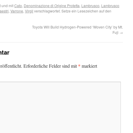
 und mit
Cato
,
Denominazione di Origine Protetta
,
Lambrusco
,
Lambrusco
estri
,
Varrone
,
Virgil
verschlagwortet. Setze ein Lesezeichen auf den
Toyota Will Build Hydrogen-Powered ‘Woven City’ by Mt.
Fuji
→
tar
*
öffentlicht.
Erforderliche Felder sind mit
markiert