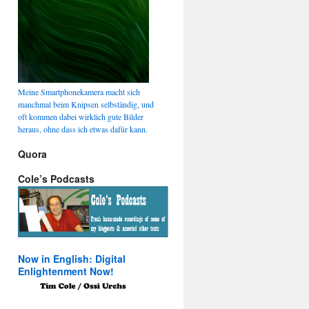
Meine Smartphonekamera macht sich
manchmal beim Knipsen selbständig, und
oft kommen dabei wirklich gute Bilder
heraus, ohne dass ich etwas dafür kann.
Quora
Cole’s Podcasts
Now in English: Digital
Enlightenment Now!