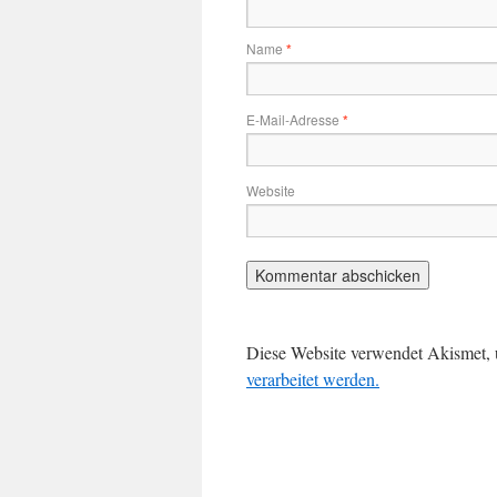
Name
*
E-Mail-Adresse
*
Website
Diese Website verwendet Akismet,
verarbeitet werden.