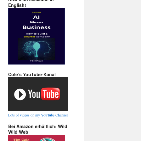
English!
Cole’s YouTube-Kanal
Lots of videos on my YouTube Channel
Bei Amazon erhältlich: Wild
Wild Web