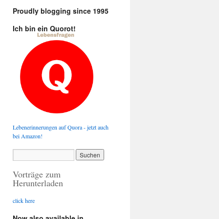
Proudly blogging since 1995
Ich bin ein Quorot!
Lebenerinnerungen auf Quora - jetzt auch
bei Amazon!
Vorträge zum
Herunterladen
click here
Now also available in