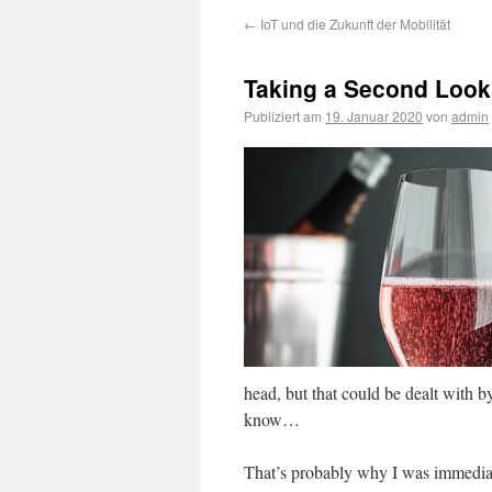
←
IoT und die Zukunft der Mobilität
Taking a Second Look
Publiziert am
19. Januar 2020
von
admin
head, but that could be dealt with by
know…
That’s probably why I was immediat