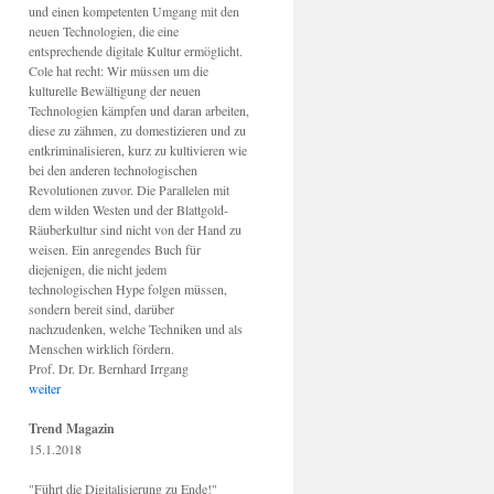
und einen kompetenten Umgang mit den
neuen Technologien, die eine
entsprechende digitale Kultur ermöglicht.
Cole hat recht: Wir müssen um die
kulturelle Bewältigung der neuen
Technologien kämpfen und daran arbeiten,
diese zu zähmen, zu domestizieren und zu
entkriminalisieren, kurz zu kultivieren wie
bei den anderen technologischen
Revolutionen zuvor. Die Parallelen mit
dem wilden Westen und der Blattgold-
Räuberkultur sind nicht von der Hand zu
weisen. Ein anregendes Buch für
diejenigen, die nicht jedem
technologischen Hype folgen müssen,
sondern bereit sind, darüber
nachzudenken, welche Techniken und als
Menschen wirklich fördern.
Prof. Dr. Dr. Bernhard Irrgang
weiter
Trend Magazin
15.1.2018
"Führt die Digitalisierung zu Ende!"