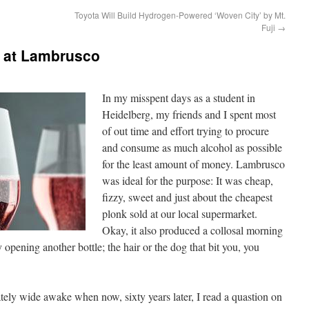
Toyota Will Build Hydrogen-Powered ‘Woven City’ by Mt.
Fuji
→
 at Lambrusco
In my misspent days as a student in
Heidelberg, my friends and I spent most
of out time and effort trying to procure
and consume as much alcohol as possible
for the least amount of money. Lambrusco
was ideal for the purpose: It was cheap,
fizzy, sweet and just about the cheapest
plonk sold at our local supermarket.
Okay, it also produced a collosal morning
 opening another bottle; the hair or the dog that bit you, you
ely wide awake when now, sixty years later, I read a quastion on