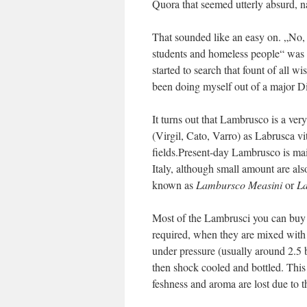
Quora that seemed utterly absurd,
That sounded like an easy on. „No,
students and homeless people“ was p
started to search that fount of all w
been doing myself out of a major Di
It turns out that Lambrusco is a ve
(Virgil, Cato, Varro) as Labrusca vi
fields.Present-day Lambrusco is m
Italy, although small amount are al
known as
Lambursco Measini
or
La
Most of the Lambrusci you can buy t
required, when they are mixed with 
under pressure (usually around 2.5 b
then shock cooled and bottled. This
feshness and aroma are lost due to 