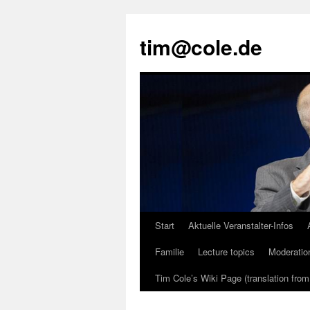
tim@cole.de
Start
Aktuelle Veranstalter-Infos
Familie
Lecture topics
Moderatio
Tim Cole’s Wiki Page (translation fro