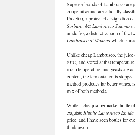
Superior brands of Lambrusco are p
cooperative and are officially cla
Protetta), a protected designation
Sorbara
, der
Lambrusco Salamino 
amde fro, a distinct version of the 
Lambrusco di Modena
which is mad
Unlike cheap Lambrusco, the juice o
(0°C) and stored at that temperature
room temperature, and yeasts are ad
content, the fermentation is stopped
method prodcues far better wines, is
mix of both methods.
While a cheap supermarket bottle of
exquiste
Riunite Lambrusco Emilia
price, and I have seen bottles for o
think again!