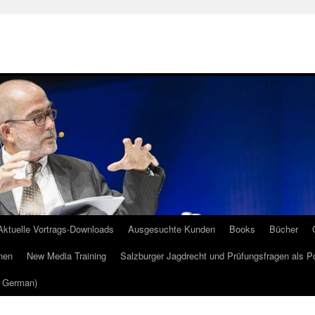
Aktuelle Vortrags-Downloads
Ausgesuchte Kunden
Books
Bücher
nen
New Media Training
Salzburger Jagdrecht und Prüfungsfragen als P
m German)