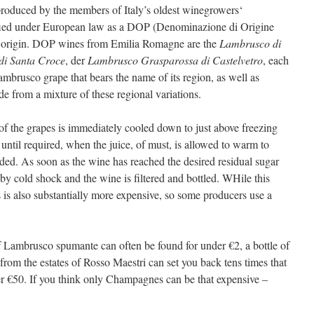
roduced by the members of Italy’s oldest winegrowers‘
ssified under European law as a DOP (Denominazione di Origine
 of origin. DOP wines from Emilia Romagne are the
Lambrusco di
di Santa Croce
, der
Lambrusco Grasparossa di Castelvetro
, each
Lambrusco grape that bears the name of its region, as well as
e from a mixture of these regional variations.
f the grapes is immediately cooled down to just above freezing
 until required, when the juice, of must, is allowed to warm to
ded. As soon as the wine has reached the desired residual sugar
 by cold shock and the wine is filtered and bottled. WHile this
 is also substantially more expensive, so some producers use a
 Lambrusco spumante can often be found for under €2, a bottle of
from the estates of Rosso Maestri can set you back tens times that
ver €50. If you think only Champagnes can be that expensive –