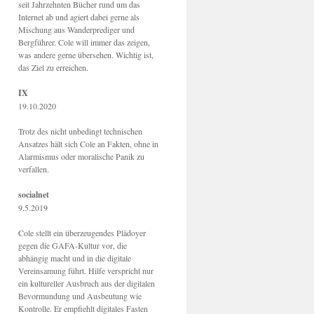
seit Jahrzehnten Bücher rund um das
Internet ab und agiert dabei gerne als
Mischung aus Wanderprediger und
Bergführer. Cole will immer das zeigen,
was andere gerne übersehen. Wichtig ist,
das Ziel zu erreichen.
IX
19.10.2020
Trotz des nicht unbedingt technischen
Ansatzes hält sich Cole an Fakten, ohne in
Alarmismus oder moralische Panik zu
verfallen.
socialnet
9.5.2019
Cole stellt ein überzeugendes Plädoyer
gegen die GAFA-Kultur vor, die
abhängig macht und in die digitale
Vereinsamung führt. Hilfe verspricht nur
ein kultureller Ausbruch aus der digitalen
Bevormundung und Ausbeutung wie
Kontrolle. Er empfiehlt digitales Fasten