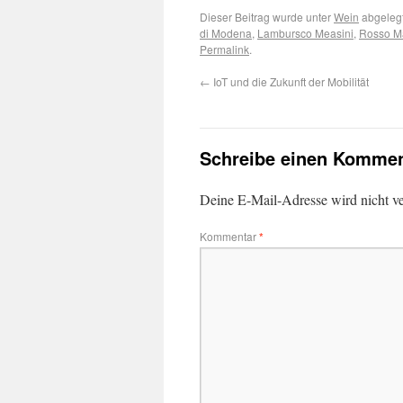
Dieser Beitrag wurde unter
Wein
abgelegt
di Modena
,
Lambursco Measini
,
Rosso Ma
Permalink
.
←
IoT und die Zukunft der Mobilität
Schreibe einen Kommen
Deine E-Mail-Adresse wird nicht ver
Kommentar
*