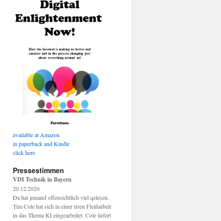
available at Amazon
in paperback and Kindle
click here
Pressestimmen
VDI Technik in Bayern
20.12.2020
Da hat jemand offensichtlich viel qelesen.
Tim Cole hat sich in einer irren Fleißarbeit
in das Thema KI eingearbeitet. Cole liefert