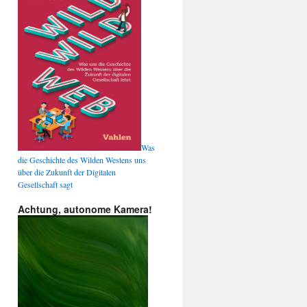
Was
die Geschichte des Wilden Westens uns
über die Zukunft der Digitalen
Gesellschaft sagt
Achtung, autonome Kamera!