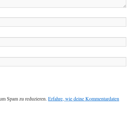
 um Spam zu reduzieren.
Erfahre, wie deine Kommentardaten