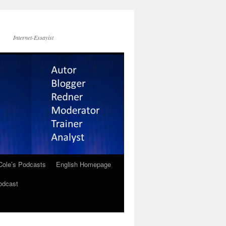
Internet-Essayist
Cole’s Podcasts
English Homepage
odcast