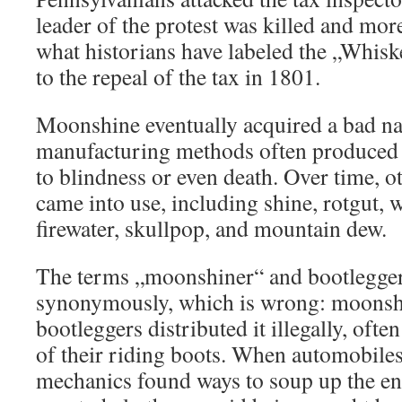
leader of the protest was killed and mor
what historians have labeled the „Whisk
to the repeal of the tax in 1801.
Moonshine eventually acquired a bad 
manufacturing methods often produced b
to blindness or even death. Over time, o
came into use, including shine, rotgut, w
firewater, skullpop, and mountain dew.
The terms „moonshiner“ and bootlegger
synonymously, which is wrong: moonshi
bootleggers distributed it illegally, often
of their riding boots. When automobile
mechanics found ways to soup up the en