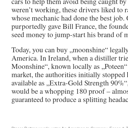
cars to help them avoid being caught by
weren’t working, these drivers liked to r
whose mechanic had done the best job.
purportedly gave Bill France, the foun
seed money to jump-start his brand of m
Today, you can buy „moonshine“ legally 
America. In Ireland, when a distiller tri
Moonshine“, known locally as „Poteen“ o
market, the authorities initially stopped 
available as „Extra-Gold Strength 90%“
would be a whopping 180 proof – almos
guaranteed to produce a splitting heada