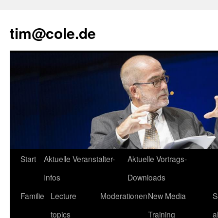
tim@cole.de
Start
Aktuelle Veranstalter-
Aktuelle Vortrags-
Infos
Downloads
Familie
Lecture
Moderationen
New Media
S
topics
Training
a