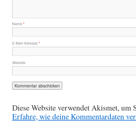
Name
*
E-Mail-Adresse
*
Website
Diese Website verwendet Akismet, um S
Erfahre, wie deine Kommentardaten vera