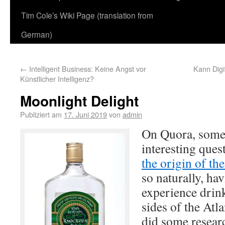
Tim Cole’s Wiki Page (translation from
German)
←
Intelligent Business: Keine Angst vor
Kann Digit
Künstlicher Intelligenz?
Moonlight Delight
Publiziert am
17. Juni 2019
von
admin
On Quora, some
interesting que
the origin of t
so naturally, hav
experience drink
sides of the Atl
did some resear