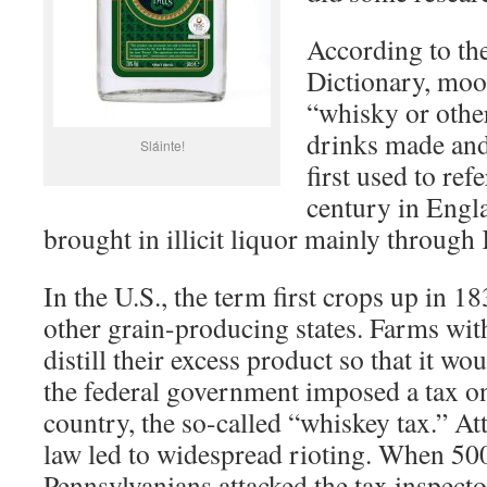
According to th
Dictionary, moo
“whisky or other
drinks made and 
Sláinte!
first used to ref
century in Engl
brought in illicit liquor mainly through
In the U.S., the term first crops up in 1
other grain-producing states. Farms wit
distill their excess product so that it wo
the federal government imposed a tax on
country, the so-called “whiskey tax.” At
law led to widespread rioting. When 50
Pennsylvanians attacked the tax inspecto