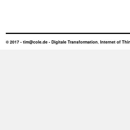
© 2017 - tim@cole.de -
Digitale Transformation
,
Internet of Thi