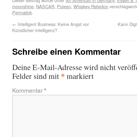
Dieser Beitrag wurde unter
An American in Germany
,
Essen & T
moonshine
,
NASCAR
,
Poteen
,
Whiskey Rebelion
verschlagworte
Permalink
.
←
Intelligent Business: Keine Angst vor
Kann Digit
Künstlicher Intelligenz?
Schreibe einen Kommentar
Deine E-Mail-Adresse wird nicht veröffe
*
Felder sind mit
markiert
Kommentar
*