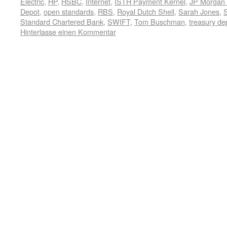
Electric
,
HP
,
HSBC
,
Internet
,
ISTH Payment Kernel
,
JP Morgan
Depot
,
open standards
,
RBS
,
Royal Dutch Shell
,
Sarah Jones
,
Standard Chartered Bank
,
SWIFT
,
Tom Buschman
,
treasury de
Hinterlasse einen Kommentar