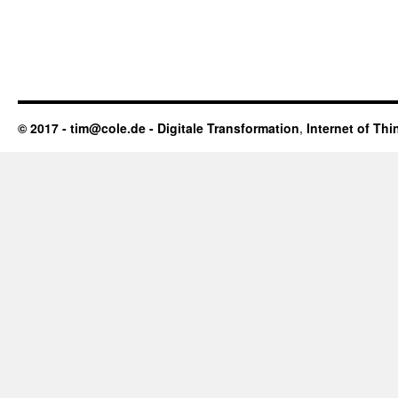
© 2017 - tim@cole.de -
Digitale Transformation
,
Internet of Thi