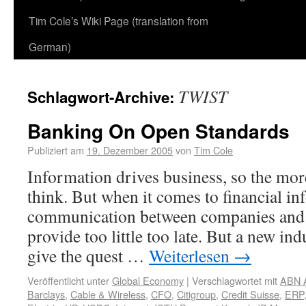
Tim Cole’s Wiki Page (translation from
German)
TWIST
Schlagwort-Archive:
Banking On Open Standards
Publiziert am
19. Dezember 2005
von
Tim Cole
Information drives business, so the mor
think. But when it comes to financial in
communication between companies and 
provide too little too late. But a new in
give the quest …
Weiterlesen
→
Veröffentlicht unter
Global Economy
|
Verschlagwortet mit
ABN 
Barclays
,
Cable & Wireless
,
CFO
,
Citigroup
,
Credit Suisse
,
ERP