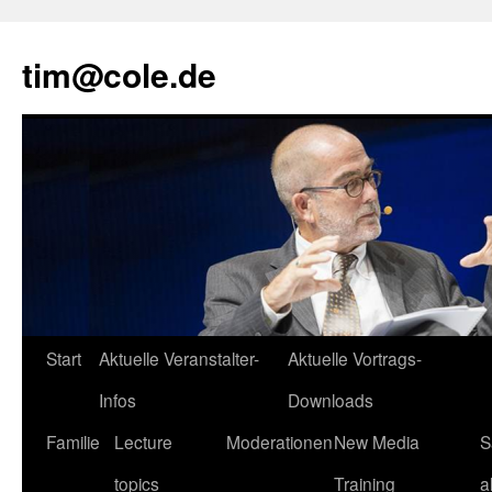
tim@cole.de
Start
Aktuelle Veranstalter-
Aktuelle Vortrags-
Infos
Downloads
Familie
Lecture
Moderationen
New Media
S
topics
Training
a