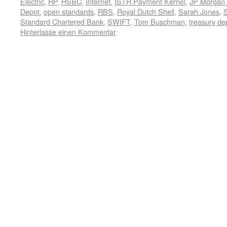
Electric
,
HP
,
HSBC
,
Internet
,
ISTH Payment Kernel
,
JP Morgan
Depot
,
open standards
,
RBS
,
Royal Dutch Shell
,
Sarah Jones
,
Standard Chartered Bank
,
SWIFT
,
Tom Buschman
,
treasury de
Hinterlasse einen Kommentar