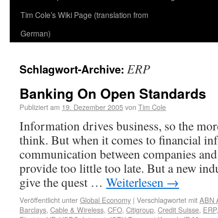
Tim Cole’s Wiki Page (translation from
German)
ERP
Schlagwort-Archive:
Banking On Open Standards
Publiziert am
19. Dezember 2005
von
Tim Cole
Information drives business, so the mor
think. But when it comes to financial in
communication between companies and 
provide too little too late. But a new in
give the quest …
Weiterlesen
→
Veröffentlicht unter
Global Economy
|
Verschlagwortet mit
ABN 
Barclays
,
Cable & Wireless
,
CFO
,
Citigroup
,
Credit Suisse
,
ERP