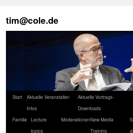
tim@cole.de
Start
Aktuelle Veranstalter-
Aktuelle Vortrags-
Infos
Downloads
Familie
Lecture
Moderationen
New Media
S
topics
Training
a