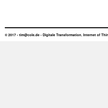
© 2017 - tim@cole.de -
Digitale Transformation
,
Internet of Thi