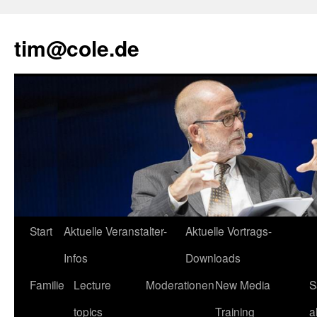
tim@cole.de
Start
Aktuelle Veranstalter-
Aktuelle Vortrags-
Infos
Downloads
Familie
Lecture
Moderationen
New Media
S
topics
Training
a