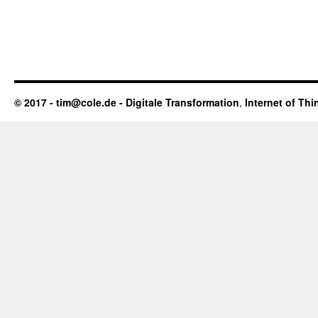
© 2017 - tim@cole.de -
Digitale Transformation
,
Internet of Thi