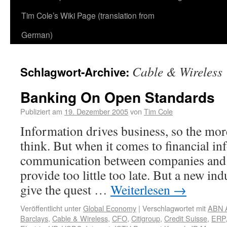
Tim Cole’s Wiki Page (translation from
German)
Cable & Wireless
Schlagwort-Archive:
Banking On Open Standards
Publiziert am
19. Dezember 2005
von
Tim Cole
Information drives business, so the mor
think. But when it comes to financial in
communication between companies and 
provide too little too late. But a new in
give the quest …
Weiterlesen
→
Veröffentlicht unter
Global Economy
|
Verschlagwortet mit
ABN 
Barclays
,
Cable & Wireless
,
CFO
,
Citigroup
,
Credit Suisse
,
ERP