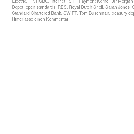
Electric
,
HP
,
HSBC
,
Internet
,
ISTH Payment Kernel
,
JP Morgan
Depot
,
open standards
,
RBS
,
Royal Dutch Shell
,
Sarah Jones
,
Standard Chartered Bank
,
SWIFT
,
Tom Buschman
,
treasury de
Hinterlasse einen Kommentar