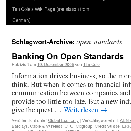
Tim Cole’s Wiki Page (translation from
German)
open standards
Schlagwort-Archive:
Banking On Open Standards
Publiziert am
19. Dezember 2005
von
Tim Cole
Information drives business, so the mor
think. But when it comes to financial in
communication between companies and 
provide too little too late. But a new in
give the quest …
Weiterlesen
→
Veröffentlicht unter
Global Economy
|
Verschlagwortet mit
ABN 
Barclays
,
Cable & Wireless
,
CFO
,
Citigroup
,
Credit Suisse
,
ERP