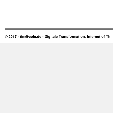
© 2017 - tim@cole.de -
Digitale Transformation
,
Internet of Thi