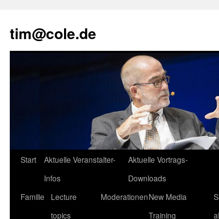
tim@cole.de
Start
Aktuelle Veranstalter-
Aktuelle Vortrags-
Infos
Downloads
Familie
Lecture
Moderationen
New Media
S
topics
Training
a