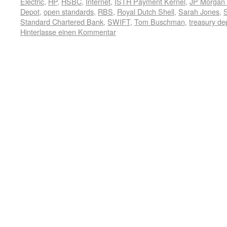
Electric
,
HP
,
HSBC
,
Internet
,
ISTH Payment Kernel
,
JP Morgan
Depot
,
open standards
,
RBS
,
Royal Dutch Shell
,
Sarah Jones
,
Standard Chartered Bank
,
SWIFT
,
Tom Buschman
,
treasury de
Hinterlasse einen Kommentar